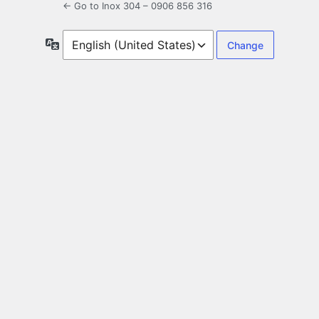
← Go to Inox 304 – 0906 856 316
Language