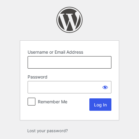
Username or Email Address
Password
Remember Me
Lost your password?