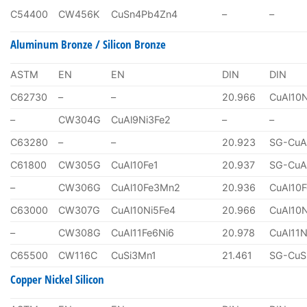
C54400
CW456K
CuSn4Pb4Zn4
–
–
Aluminum Bronze / Silicon Bronze
ASTM
EN
EN
DIN
DIN
C62730
–
–
20.966
CuAl10
–
CW304G
CuAl9Ni3Fe2
–
–
C63280
–
–
20.923
SG-CuA
C61800
CW305G
CuAl10Fe1
20.937
SG-CuA
–
CW306G
CuAl10Fe3Mn2
20.936
CuAl10
C63000
CW307G
CuAl10Ni5Fe4
20.966
CuAl10
–
CW308G
CuAl11Fe6Ni6
20.978
CuAl11N
C65500
CW116C
CuSi3Mn1
21.461
SG-CuS
Copper Nickel Silicon