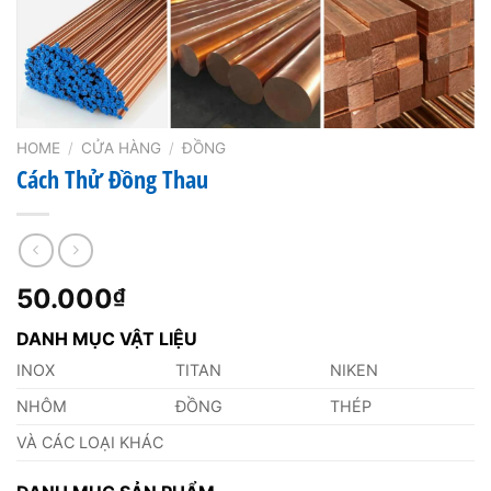
HOME
/
CỬA HÀNG
/
ĐỒNG
Cách Thử Đồng Thau
50.000
₫
DANH MỤC VẬT LIỆU
INOX
TITAN
NIKEN
NHÔM
ĐỒNG
THÉP
VÀ CÁC LOẠI KHÁC