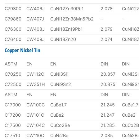
C79300
CW406J
CuNi12Zn30Pb1
2.078
CuNi12
C79860
CW407J
CuNi12Zn38Mn5Pb2
–
–
C76300
CW408J
CuNi18Zn19Pb1
2.079
CuNi18
C76400
CW409J
CuNi18Zn20
2.074
CuNi18
Copper Nickel Tin
ASTM
EN
EN
DIN
DIN
C70250
CW112C
CuNi3Si1
20.857
CuNi3Si
C72500
CW351H
CuNi9Sn2
20.875
CuNi9S
ASTM
EN
EN
DIN
DIN
C17000
CW100C
CuBe1.7
21.245
CuBe1.7
C17200
CW101C
CuBe2
21.247
CuBe2
C17500
CW104C
CuCo2Be
21.285
CuCo2B
C17510
CW110C
CuNi2Be
2.085
CuNi2B