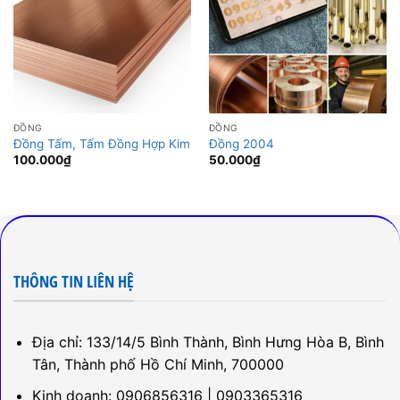
ĐỒNG
ĐỒNG
Đồng Tấm, Tấm Đồng Hợp Kim
Đồng 2004
100.000
₫
50.000
₫
THÔNG TIN LIÊN HỆ
Địa chỉ: 133/14/5 Bình Thành, Bình Hưng Hòa B, Bình
Tân, Thành phố Hồ Chí Minh, 700000
Kinh doanh: 0906856316 | 0903365316