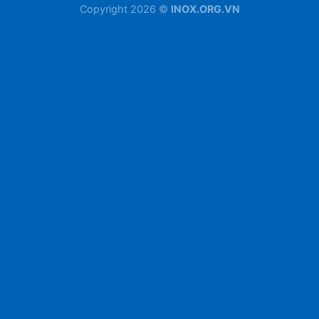
Copyright 2026 ©
INOX.ORG.VN