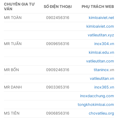
CHUYÊN GIA TƯ
SỐ ĐIỆN THOẠI
PHỤ TRÁCH WEB
VẤN
MR TOÀN
0902456316
kimloaiviet.net
kimloaiviet.com
vatlieutitan.xyz
MR TUẤN
0909656316
inox304.vn
kimloai.edu.vn
vatlieutitan.com
MR BỐN
0909246316
titaninox
.vn
vatlieutitan.vn
MR DANH
0903365316
inox365.vn
inoxdacchung.com
tongkhokimloai.com
MS TIÊN
0906856316
chovatlieu.org