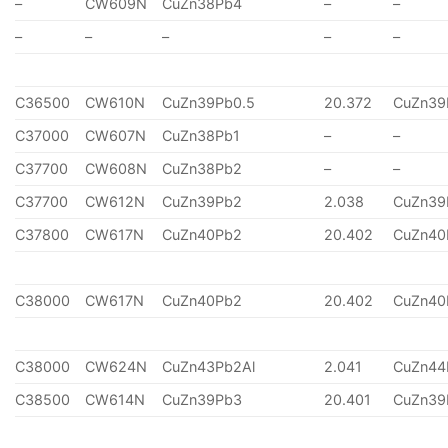
–
CW609N
CuZn38Pb4
–
–
–
–
–
–
–
C36500
CW610N
CuZn39Pb0.5
20.372
CuZn39
C37000
CW607N
CuZn38Pb1
–
–
C37700
CW608N
CuZn38Pb2
–
–
C37700
CW612N
CuZn39Pb2
2.038
CuZn39
C37800
CW617N
CuZn40Pb2
20.402
CuZn40
C38000
CW617N
CuZn40Pb2
20.402
CuZn40
C38000
CW624N
CuZn43Pb2Al
2.041
CuZn44
C38500
CW614N
CuZn39Pb3
20.401
CuZn39