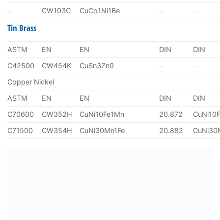
–
CW103C
CuCo1Ni1Be
–
–
Tin Brass
ASTM
EN
EN
DIN
DIN
C42500
CW454K
CuSn3Zn9
–
–
Copper Nickel
ASTM
EN
EN
DIN
DIN
C70600
CW352H
CuNi10Fe1Mn
20.872
CuNi10
C71500
CW354H
CuNi30Mn1Fe
20.882
CuNi30