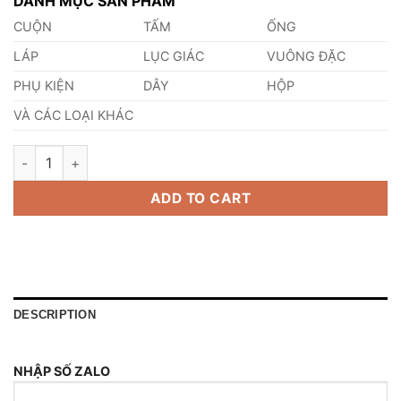
DANH MỤC SẢN PHẨM
CUỘN
TẤM
ỐNG
LÁP
LỤC GIÁC
VUÔNG ĐẶC
PHỤ KIỆN
DÂY
HỘP
VÀ CÁC LOẠI KHÁC
Cách Thử Đồng Thau quantity
ADD TO CART
DESCRIPTION
NHẬP SỐ ZALO