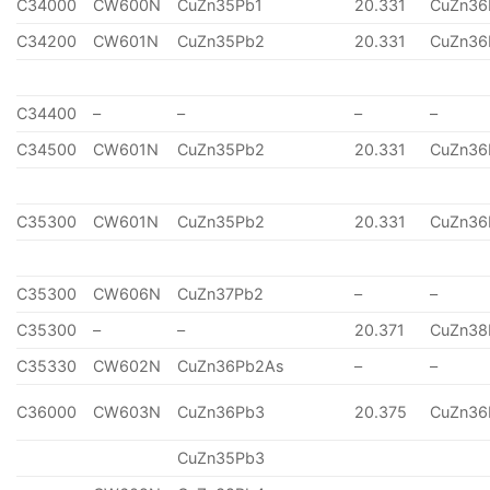
C34000
CW600N
CuZn35Pb1
20.331
CuZn36
C34200
CW601N
CuZn35Pb2
20.331
CuZn36
C34400
–
–
–
–
C34500
CW601N
CuZn35Pb2
20.331
CuZn36
C35300
CW601N
CuZn35Pb2
20.331
CuZn36
C35300
CW606N
CuZn37Pb2
–
–
C35300
–
–
20.371
CuZn38
C35330
CW602N
CuZn36Pb2As
–
–
C36000
CW603N
CuZn36Pb3
20.375
CuZn36
CuZn35Pb3