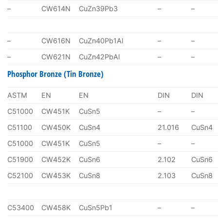
–
CW614N
CuZn39Pb3
–
–
–
CW616N
CuZn40Pb1Al
–
–
–
CW621N
CuZn42PbAl
–
–
Phosphor Bronze (Tin Bronze)
ASTM
EN
EN
DIN
DIN
C51000
CW451K
CuSn5
–
–
C51100
CW450K
CuSn4
21.016
CuSn4
C51000
CW451K
CuSn5
–
–
C51900
CW452K
CuSn6
2.102
CuSn6
C52100
CW453K
CuSn8
2.103
CuSn8
C53400
CW458K
CuSn5Pb1
–
–