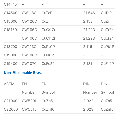
C14415
–
–
–
–
C14500
CW118C
CuTeP
21.546
CuTeP
C15000
CW120C
CuZr
2.158
CuZr
C18150
CW106C
CuCr1Zr
21.293
CuCrZr
CW106C
CuCr1Zr
21.293
CuCrZr
C18700
CW113C
CuPb1P
2.116
CuPb1P
C19000
CW108C
CuNi1P
–
–
C19400
CW107C
CuFe2P
2.131
CuFe2P
Non-Machinable Brass
ASTM
EN
EN
DIN
DIN
Number
Symbol
Number
Symbol
C21000
CW500L
CuZn5
2.022
CuZn5
C22000
CW501L
CuZn10
2.023
CuZn10