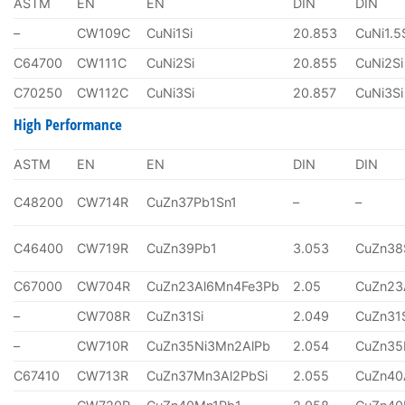
ASTM
EN
EN
DIN
DIN
–
CW109C
CuNi1Si
20.853
CuNi1.5
C64700
CW111C
CuNi2Si
20.855
CuNi2Si
C70250
CW112C
CuNi3Si
20.857
CuNi3Si
High Performance
ASTM
EN
EN
DIN
DIN
C48200
CW714R
CuZn37Pb1Sn1
–
–
C46400
CW719R
CuZn39Pb1
3.053
CuZn38
C67000
CW704R
CuZn23Al6Mn4Fe3Pb
2.05
CuZn23
–
CW708R
CuZn31Si
2.049
CuZn31
–
CW710R
CuZn35Ni3Mn2AlPb
2.054
CuZn35
C67410
CW713R
CuZn37Mn3Al2PbSi
2.055
CuZn40