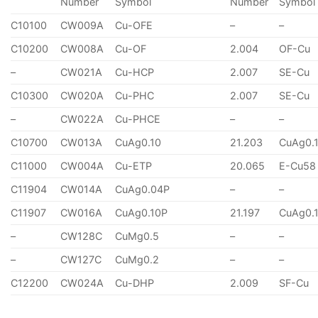
Number
Symbol
Number
Symbol
C10100
CW009A
Cu-OFE
–
–
C10200
CW008A
Cu-OF
2.004
OF-Cu
–
CW021A
Cu-HCP
2.007
SE-Cu
C10300
CW020A
Cu-PHC
2.007
SE-Cu
–
CW022A
Cu-PHCE
–
–
C10700
CW013A
CuAg0.10
21.203
CuAg0.
C11000
CW004A
Cu-ETP
20.065
E-Cu58
C11904
CW014A
CuAg0.04P
–
–
C11907
CW016A
CuAg0.10P
21.197
CuAg0.
–
CW128C
CuMg0.5
–
–
–
CW127C
CuMg0.2
–
–
C12200
CW024A
Cu-DHP
2.009
SF-Cu