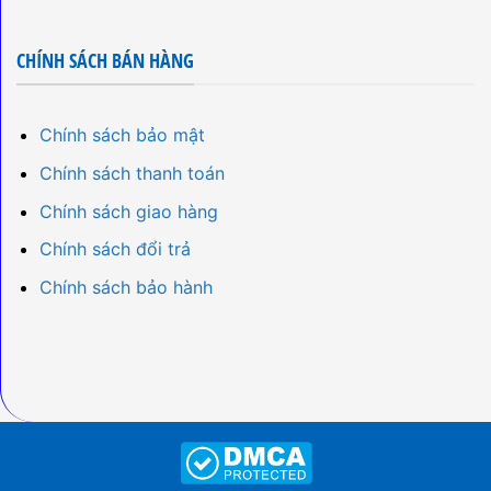
CHÍNH SÁCH BÁN HÀNG
Chính sách bảo mật
Chính sách thanh toán
Chính sách giao hàng
Chính sách đổi trả
Chính sách bảo hành