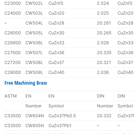
C23000
CW502L
CuZn15
2.024
CuZn15
C24000
CW503L
CuZn20
2.025
CuZn20
–
CW504L
CuZn28
20.261
CuZn28
C26000
CW505L
CuZn30
20.265
CuZn30
C26800
CW506L
CuZn33
2.028
CuZn33
C27000
CW507L
CuZn36
20.335
CuZn36
C27200
CW508L
CuZn37
20.321
CuZn37
C28000
CW509L
CuZn40
2.036
CuZn40
Free Machining Brass
ASTM
EN
EN
DIN
DIN
Number
Symbol
Number
Symbol
C33500
CW604N
CuZn37Pb0.5
20.332
CuZn37
C33500
CW605N
CuZn37Pb1
–
–