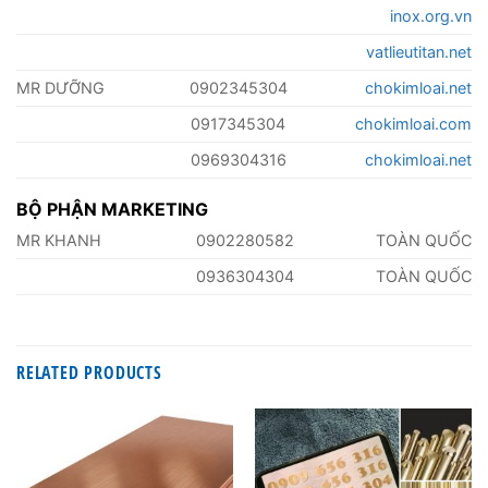
inox.org.vn
vatlieutitan.net
MR DƯỠNG
0902345304
chokimloai.net
0917345304
chokimloai.com
0969304316
chokimloai.net
BỘ PHẬN MARKETING
MR KHANH
0902280582
TOÀN QUỐC
0936304304
TOÀN QUỐC
RELATED PRODUCTS