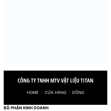
CÔNG TY TNHH MTV VẬT LIỆU TITAN
HOME
/
CỬA HÀNG
/
ĐỒNG
BỘ PHẬN KINH DOANH