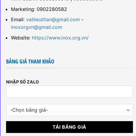
Marketing: 0902280582
Email:
vatlieutitan@gmail.com
-
inoxorgvn@gmail.com
Website:
https://www.inox.org.vn/
BẢNG GIÁ THAM KHẢO
NHẬP SỐ ZALO