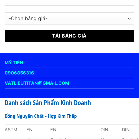
MỸ TIÊN
0906856316
VATLIEUTITAN@GMAIL.COM
Danh sách Sản Phẩm Kinh Doanh
Đồng Nguyên Chất - Hợp Kim Thấp
ASTM
EN
EN
DIN
DIN