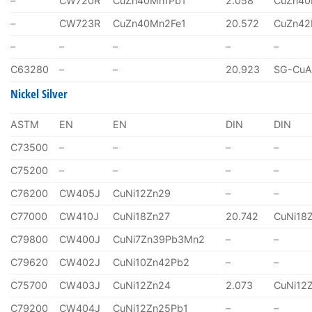
–
CW720R
CuZn40Mn1Pb1
2.058
CuZn40
–
CW723R
CuZn40Mn2Fe1
20.572
CuZn4
–
–
–
–
–
C63280
–
–
20.923
SG-CuA
Nickel Silver
ASTM
EN
EN
DIN
DIN
C73500
–
–
–
–
C75200
–
–
–
–
C76200
CW405J
CuNi12Zn29
–
–
C77000
CW410J
CuNi18Zn27
20.742
CuNi18
C79800
CW400J
CuNi7Zn39Pb3Mn2
–
–
C79620
CW402J
CuNi10Zn42Pb2
–
–
C75700
CW403J
CuNi12Zn24
2.073
CuNi12
C79200
CW404J
CuNi12Zn25Pb1
–
–