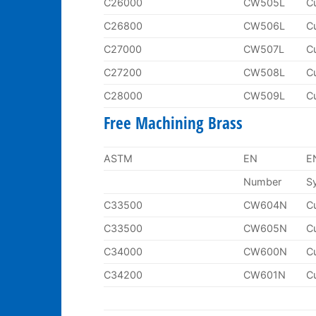
C26000
CW505L
C
C26800
CW506L
C
C27000
CW507L
C
C27200
CW508L
C
C28000
CW509L
C
Free Machining Brass
ASTM
EN
E
Number
S
C33500
CW604N
C
C33500
CW605N
C
C34000
CW600N
C
C34200
CW601N
C