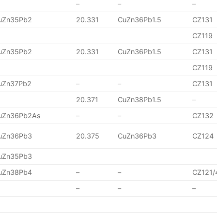
–
–
–
uZn35Pb2
20.331
CuZn36Pb1.5
CZ131
CZ119
uZn35Pb2
20.331
CuZn36Pb1.5
CZ131
CZ119
uZn37Pb2
–
–
CZ131
20.371
CuZn38Pb1.5
–
uZn36Pb2As
–
–
CZ132
uZn36Pb3
20.375
CuZn36Pb3
CZ124
uZn35Pb3
uZn38Pb4
–
–
CZ121/
–
–
–