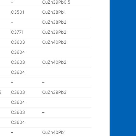
–
CuZn39Pb0.5
C3501
CuZn38Pb1
–
CuZn38Pb2
C3771
CuZn39Pb2
C3603
CuZn40Pb2
C3604
C3603
CuZn40Pb2
C3604
–
–
3
C3603
CuZn39Pb3
C3604
C3603
–
C3604
–
CuZn40Pb1