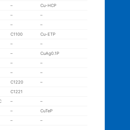
–
Cu-HCP
–
–
–
–
C1100
Cu-ETP
–
–
–
CuAg0.1P
–
–
–
–
C1220
–
C1221
C
–
–
–
CuTeP
–
–
–
–