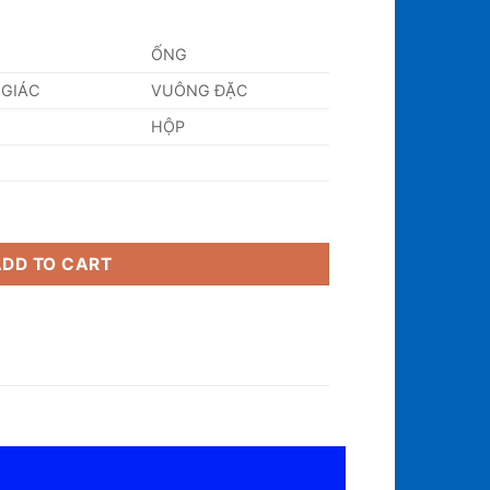
ỐNG
 GIÁC
VUÔNG ĐẶC
HỘP
ity
ADD TO CART