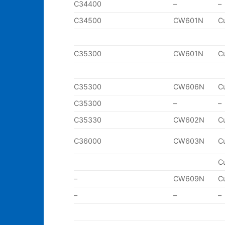
C34400
–
–
C34500
CW601N
C
C35300
CW601N
C
C35300
CW606N
C
C35300
–
–
C35330
CW602N
C
C36000
CW603N
C
C
–
CW609N
C
–
–
–