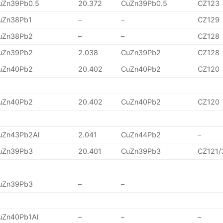
uZn39Pb0.5
20.372
CuZn39Pb0.5
CZ123
uZn38Pb1
–
–
CZ129
uZn38Pb2
–
–
CZ128
uZn39Pb2
2.038
CuZn39Pb2
CZ128
uZn40Pb2
20.402
CuZn40Pb2
CZ120
uZn40Pb2
20.402
CuZn40Pb2
CZ120
uZn43Pb2Al
2.041
CuZn44Pb2
–
uZn39Pb3
20.401
CuZn39Pb3
CZ121/
uZn39Pb3
–
–
uZn40Pb1Al
–
–
–