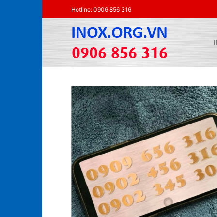
Skip
Hotline: 0906 856 316
to
content