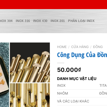
INOX 304
INOX 316
INOX 430
INOX 201
PHÂN LOẠI INOX
HOME
/
CỬA HÀNG
/
ĐỒNG
Công Dụng Của Đồn
50.000
₫
DANH MỤC VẬT LIỆU
INOX
TIT
NHÔM
ĐỒ
VÀ CÁC LOẠI KHÁC