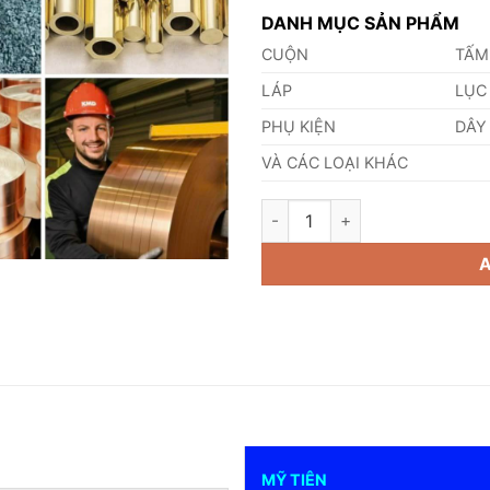
DANH MỤC SẢN PHẨM
CUỘN
TẤM
LÁP
LỤC
PHỤ KIỆN
DÂY
VÀ CÁC LOẠI KHÁC
Công Dụng Của Đồng Đỏ quant
MỸ TIÊN