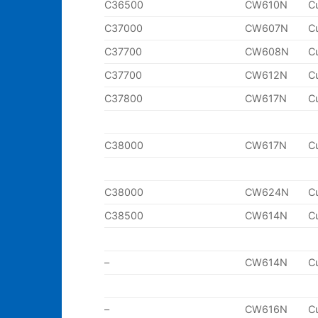
C36500
CW610N
C
C37000
CW607N
C
C37700
CW608N
C
C37700
CW612N
C
C37800
CW617N
C
C38000
CW617N
C
C38000
CW624N
C
C38500
CW614N
C
–
CW614N
C
–
CW616N
C