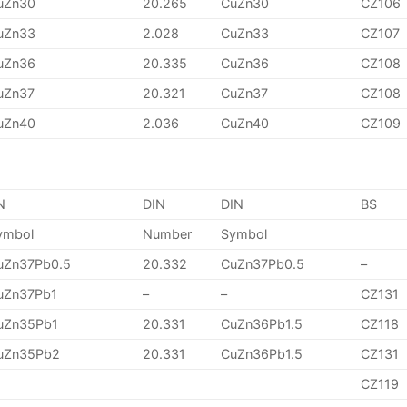
uZn30
20.265
CuZn30
CZ106
uZn33
2.028
CuZn33
CZ107
uZn36
20.335
CuZn36
CZ108
uZn37
20.321
CuZn37
CZ108
uZn40
2.036
CuZn40
CZ109
N
DIN
DIN
BS
ymbol
Number
Symbol
uZn37Pb0.5
20.332
CuZn37Pb0.5
–
uZn37Pb1
–
–
CZ131
uZn35Pb1
20.331
CuZn36Pb1.5
CZ118
uZn35Pb2
20.331
CuZn36Pb1.5
CZ131
CZ119