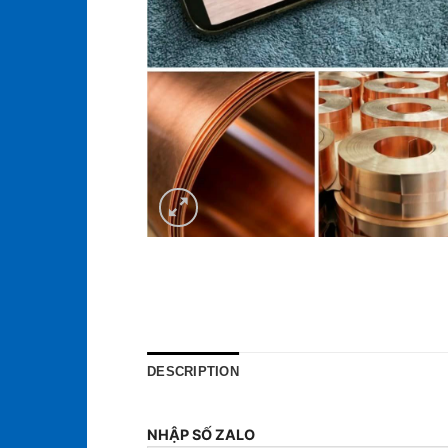
DESCRIPTION
NHẬP SỐ ZALO