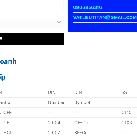
0906856316
VATLIEUTITAN@GMAIL.COM
Doanh
ấp
N
DIN
DIN
BS
ymbol
Number
Symbol
u-OFE
–
–
C110
u-OF
2.004
OF-Cu
C103
u-HCP
2.007
SE-Cu
–