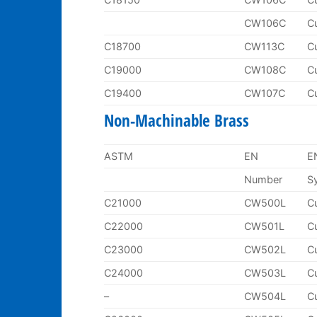
CW106C
C
C18700
CW113C
C
C19000
CW108C
C
C19400
CW107C
C
Non-Machinable Brass
ASTM
EN
E
Number
S
C21000
CW500L
C
C22000
CW501L
C
C23000
CW502L
C
C24000
CW503L
C
–
CW504L
C