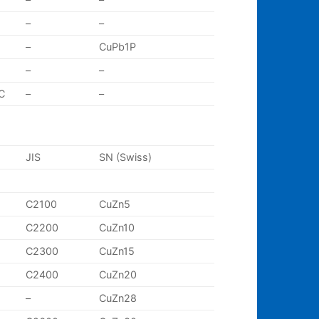
–
–
–
CuPb1P
–
–
C
–
–
JIS
SN (Swiss)
C2100
CuZn5
C2200
CuZn10
C2300
CuZn15
C2400
CuZn20
–
CuZn28