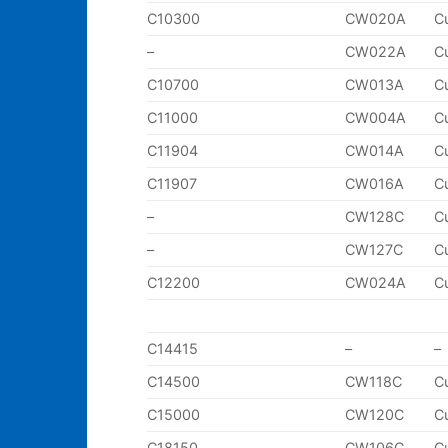
C10300
CW020A
C
–
CW022A
C
C10700
CW013A
C
C11000
CW004A
C
C11904
CW014A
C
C11907
CW016A
C
–
CW128C
C
–
CW127C
C
C12200
CW024A
C
C14415
–
–
C14500
CW118C
C
C15000
CW120C
C
C18150
CW106C
C