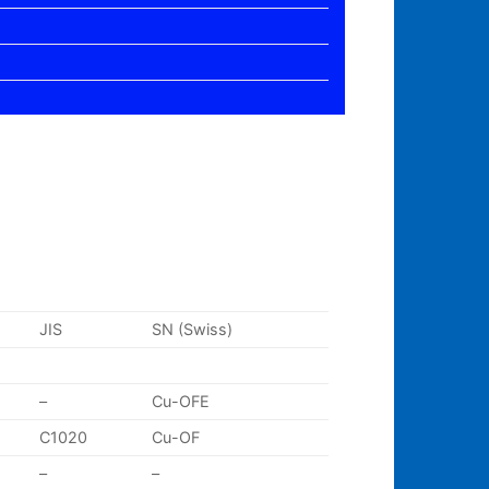
JIS
SN (Swiss)
–
Cu-OFE
C1020
Cu-OF
–
–