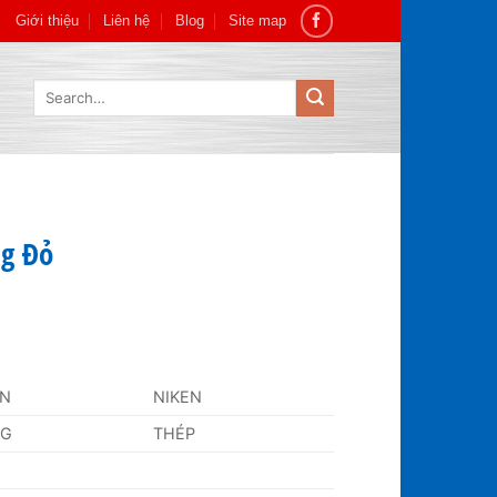
Giới thiệu
Liên hệ
Blog
Site map
Search
for:
g Đỏ
AN
NIKEN
NG
THÉP