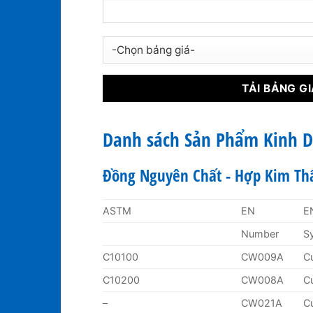
Danh sách Sản Phẩm Kinh 
Đồng Nguyên Chất - Hợp Kim Th
ASTM
EN
E
Number
S
C10100
CW009A
C
C10200
CW008A
C
–
CW021A
C