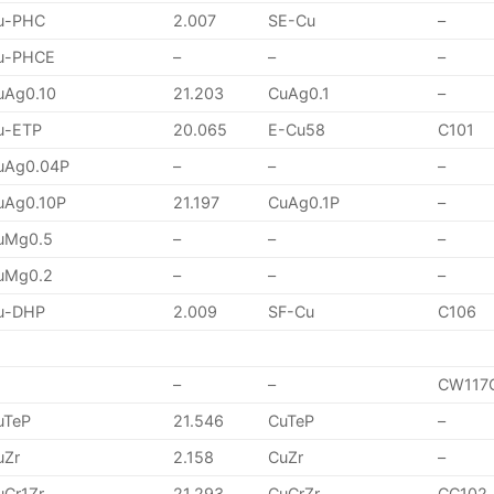
u-PHC
2.007
SE-Cu
–
u-PHCE
–
–
–
uAg0.10
21.203
CuAg0.1
–
u-ETP
20.065
E-Cu58
C101
uAg0.04P
–
–
–
uAg0.10P
21.197
CuAg0.1P
–
uMg0.5
–
–
–
uMg0.2
–
–
–
u-DHP
2.009
SF-Cu
C106
–
–
CW117
uTeP
21.546
CuTeP
–
uZr
2.158
CuZr
–
uCr1Zr
21.293
CuCrZr
CC102