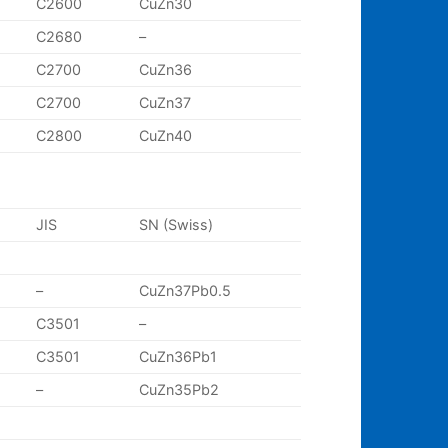
C2600
CuZn30
C2680
–
C2700
CuZn36
C2700
CuZn37
C2800
CuZn40
JIS
SN (Swiss)
–
CuZn37Pb0.5
C3501
–
C3501
CuZn36Pb1
–
CuZn35Pb2