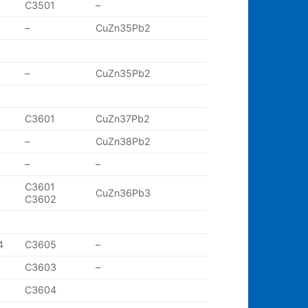
C3501
–
–
CuZn35Pb2
–
CuZn35Pb2
C3601
CuZn37Pb2
–
CuZn38Pb2
–
–
C3601
CuZn36Pb3
C3602
4
C3605
–
C3603
–
C3604