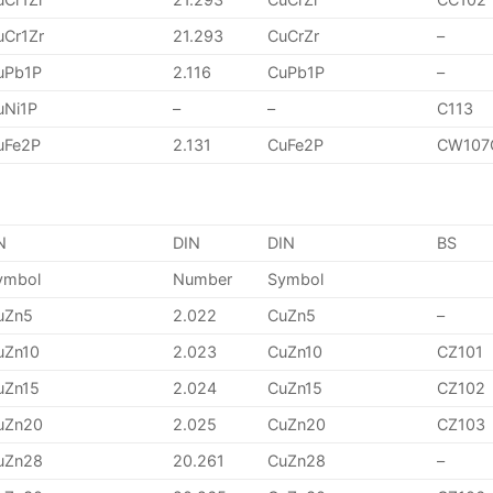
uCr1Zr
21.293
CuCrZr
–
uPb1P
2.116
CuPb1P
–
uNi1P
–
–
C113
uFe2P
2.131
CuFe2P
CW107
N
DIN
DIN
BS
ymbol
Number
Symbol
uZn5
2.022
CuZn5
–
uZn10
2.023
CuZn10
CZ101
uZn15
2.024
CuZn15
CZ102
uZn20
2.025
CuZn20
CZ103
uZn28
20.261
CuZn28
–