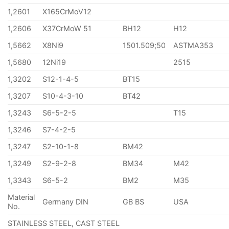
1,2601
X165CrMoV12
1,2606
X37CrMoW 51
BH12
H12
1,5662
X8Ni9
1501.509;50
ASTMA353
1,5680
12Ni19
2515
1,3202
S12-1-4-5
BT15
1,3207
S10-4-3-10
BT42
1,3243
S6-5-2-5
T15
1,3246
S7-4-2-5
1,3247
S2-10-1-8
BM42
1,3249
S2-9-2-8
BM34
M42
1,3343
S6-5-2
BM2
M35
Material
Germany DIN
GB BS
USA
No.
STAINLESS STEEL, CAST STEEL