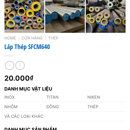
HOME
/
CỬA HÀNG
/
THÉP
Láp Thép SFCM640
20.000
₫
DANH MỤC VẬT LIỆU
INOX
TITAN
NIKEN
NHÔM
ĐỒNG
THÉP
VÀ CÁC LOẠI KHÁC
DANH MỤC SẢN PHẨM