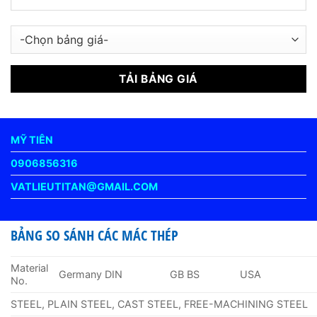
MỸ TIÊN
0906856316
VATLIEUTITAN@GMAIL.COM
BẢNG SO SÁNH CÁC MÁC THÉP
Material
Germany DIN
GB BS
USA
No.
STEEL, PLAIN STEEL, CAST STEEL, FREE-MACHINING STEEL