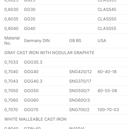
0,6030
GG30
CLASS45
0,6035
GG35
CLASS50
0,6040
GG40
CLASS55
Material
Germany DIN
GB BS
USA
No.
GRAY CAST IRON WITH NODULAR GRAPHITE
0,7033
GGG35.3
0,7040
GGG40
SNG420/12
60-40-18
0,7043
GGG40.3
SNG370/17
0,7050
GGG50
SNG500/7
80-55-06
0,7060
GGG60
SNG600/3
0,7070
GGG70
SNG700/2
100-70-03
WHITE MALLEABLE CAST IRON
0,8040
GTW-40
W410/4