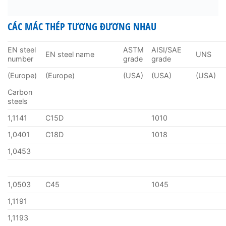
CÁC MÁC THÉP TƯƠNG ĐƯƠNG NHAU
EN steel
ASTM
AISI/SAE
EN steel name
UNS
number
grade
grade
(Europe)
(Europe)
(USA)
(USA)
(USA)
Carbon
steels
1,1141
C15D
1010
1,0401
C18D
1018
1,0453
1,0503
C45
1045
1,1191
1,1193