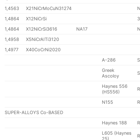
1,4563
X21NiCrMoCuN31274
1,4864
X12NiCrSi
1,4864
X12NiCrSi3616
NA17
1,4958
X5NiCrAITi3120
1,4977
X40CoCrNi2020
A-286
Greek
S
Ascoloy
Haynes 556
(HS556)
N155
R
SUPER-ALLOYS Co-BASED
Haynes 188
R
L605 (Haynes
25)