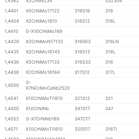
1,4362
X2CrNiN234
S32304
1,4401
X5CrNiMo17122
316S16
316
1,4404
X2CrNiMo1810
316S12
316L
1,4410
G-X10CrNiMo189
1,4429
X2CrNiMoN17133
316S63
316LN
1,4435
X2CrNiMo18143
316S13
316L
1,4436
X5CrNiMo17133
316S33
316
1,4438
X2CrNiMo18164
317S12
317L
G-
1,4500
X7NiCrMoCuNb2520
1,4541
X10CrNiMoTi1810
321S12
321
1,4450
X10CrNiNb
347S17
347
1,4552
G-X7CrNiNb189
347C17
1,4571
X10CrNiMoTi1810
320S17
316Ti