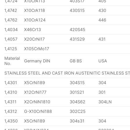
1,4724
X10CrA113
403S17
405
1,4742
X10CrA118
430S15
430
1,4762
X10CrA124
446
1,4034
X46Cr13
420S45
1,4057
X20CrNi17
431S29
431
1,4125
X105CrMo17
Material
Germany DIN
GB BS
USA
No.
STAINLESS STEEL AND CAST IRON AUSTENITIC STAINLESS S
1,4301
X5CrNi189
304S15
304
1,4310
X12CrNi177
301S21
301
1,4311
X2CrNiN1810
304S62
304LN
1,4312
G-X10CrNi188
302C25
1,4350
X5CrNi189
304s31
304