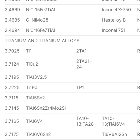
2,4669
NiCr15Fe7TiAI
Inconel X-750
2,4685
G-NiMo28
Hastelloy B
N
2,4694
NiCr16Fe7TiAI
Inconel 751
TITANIUM AND TITANIUM ALLOYS
3,7025
Ti1
2TA1
2TA21-
3,7124
TiCu2
24
3,7195
TiAI3V2.5
3,7225
Ti1Pd
TP1
3,7115
TiAI5Sn2
3,7145
TiAI6Sn2Zr4Mo2Si
TA10-
TA10-
3,7165
TiAI6V4
13;TA28
13;TiAI6V4
3,7175
TiAI6V6Sn2
Ti6V6AI2Sn