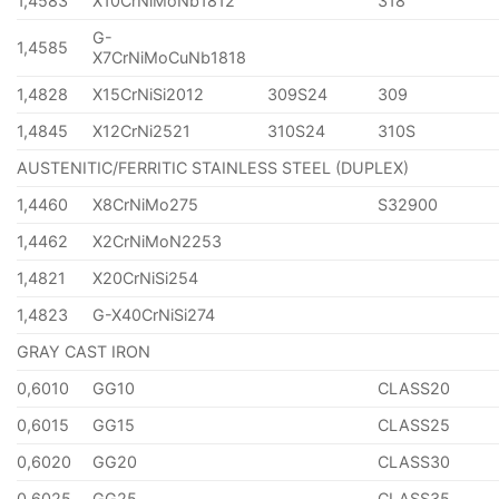
1,4583
X10CrNiMoNb1812
318
G-
1,4585
X7CrNiMoCuNb1818
1,4828
X15CrNiSi2012
309S24
309
1,4845
X12CrNi2521
310S24
310S
AUSTENITIC/FERRITIC STAINLESS STEEL (DUPLEX)
1,4460
X8CrNiMo275
S32900
1,4462
X2CrNiMoN2253
1,4821
X20CrNiSi254
1,4823
G-X40CrNiSi274
GRAY CAST IRON
0,6010
GG10
CLASS20
0,6015
GG15
CLASS25
0,6020
GG20
CLASS30
0,6025
GG25
CLASS35