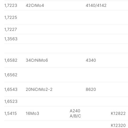
1,7223
42CrMo4
4140/4142
1,7225
1,7227
1,3563
1,6582
34CrNiMo6
4340
1,6562
1,6543
20NiCrMo2-2
8620
1,6523
A240
1,5415
16Mo3
K12822
A/B/C
K12320