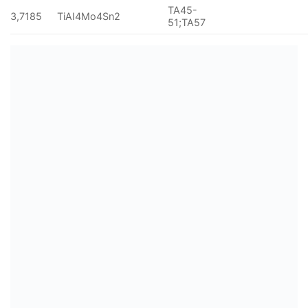
TA45-
3,7185
TiAI4Mo4Sn2
51;TA57