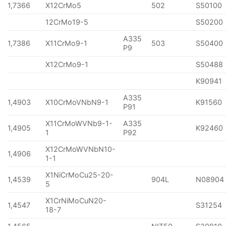
1,7366
X12CrMo5
502
S50100
12CrMo19-5
S50200
A335
1,7386
X11CrMo9-1
503
S50400
P9
X12CrMo9-1
S50488
K90941
A335
1,4903
X10CrMoVNbN9-1
K91560
P91
X11CrMoWVNb9-1-
A335
1,4905
K92460
1
P92
X12CrMoWVNbN10-
1,4906
1-1
X1NiCrMoCu25-20-
1,4539
904L
N08904
5
X1CrNiMoCuN20-
1,4547
S31254
18-7