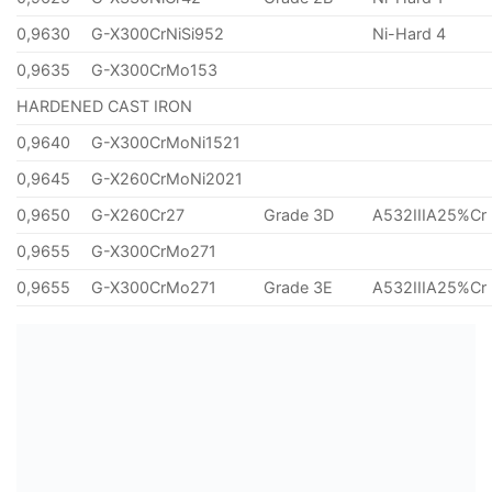
0,9630
G-X300CrNiSi952
Ni-Hard 4
0,9635
G-X300CrMo153
HARDENED CAST IRON
0,9640
G-X300CrMoNi1521
0,9645
G-X260CrMoNi2021
0,9650
G-X260Cr27
Grade 3D
A532IIIA25%Cr
0,9655
G-X300CrMo271
0,9655
G-X300CrMo271
Grade 3E
A532IIIA25%Cr