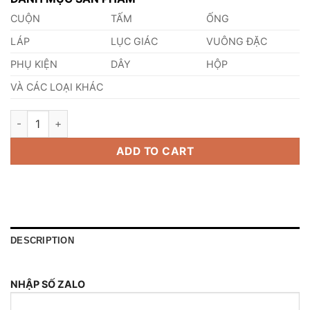
CUỘN
TẤM
ỐNG
LÁP
LỤC GIÁC
VUÔNG ĐẶC
PHỤ KIỆN
DÂY
HỘP
VÀ CÁC LOẠI KHÁC
Láp Thép SFCM640 quantity
ADD TO CART
DESCRIPTION
NHẬP SỐ ZALO