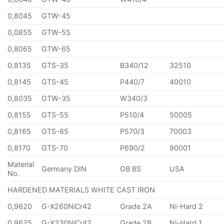
0,8045
GTW-45
0,0855
GTW-55
0,8065
GTW-65
0,8135
GTS-35
B340/12
32510
0,8145
GTS-45
P440/7
40010
0,8035
GTW-35
W340/3
0,8155
GTS-55
P510/4
50005
0,8165
GTS-65
P570/3
70003
0,8170
GTS-70
P690/2
90001
Material
Germany DIN
GB BS
USA
No.
HARDENED MATERIALS WHITE CAST IRON
0,9620
G-X260NiCr42
Grade 2A
Ni-Hard 2
0,9625
G-X330NiCr42
Grade 2B
Ni-Hard 1