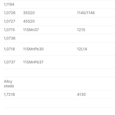
1,1194
1,0726
35S20
1140/1146
1,0727
45S20
1,0715
11SMn37
1215
1,0736
1,0718
11SMnPb30
12L14
1,0737
11SMnPb37
Alloy
steels
1,7218
4130