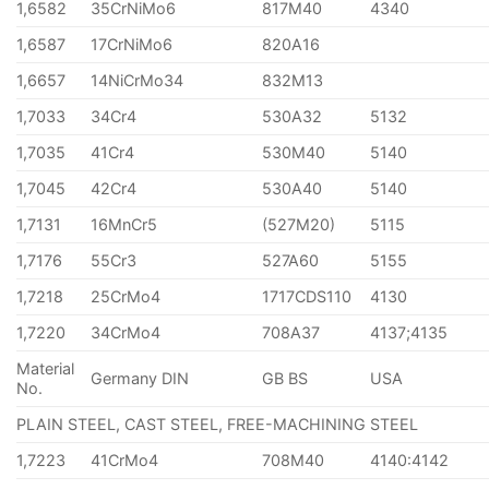
1,6582
35CrNiMo6
817M40
4340
1,6587
17CrNiMo6
820A16
1,6657
14NiCrMo34
832M13
1,7033
34Cr4
530A32
5132
1,7035
41Cr4
530M40
5140
1,7045
42Cr4
530A40
5140
1,7131
16MnCr5
(527M20)
5115
1,7176
55Cr3
527A60
5155
1,7218
25CrMo4
1717CDS110
4130
1,7220
34CrMo4
708A37
4137;4135
Material
Germany DIN
GB BS
USA
No.
PLAIN STEEL, CAST STEEL, FREE-MACHINING STEEL
1,7223
41CrMo4
708M40
4140:4142