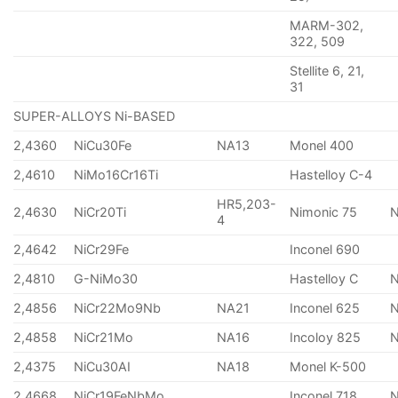
MARM-302,
322, 509
Stellite 6, 21,
31
SUPER-ALLOYS Ni-BASED
2,4360
NiCu30Fe
NA13
Monel 400
2,4610
NiMo16Cr16Ti
Hastelloy C-4
HR5,203-
2,4630
NiCr20Ti
Nimonic 75
4
2,4642
NiCr29Fe
Inconel 690
2,4810
G-NiMo30
Hastelloy C
2,4856
NiCr22Mo9Nb
NA21
Inconel 625
2,4858
NiCr21Mo
NA16
Incoloy 825
2,4375
NiCu30AI
NA18
Monel K-500
2,4668
NiCr19FeNbMo
Inconel 718
N