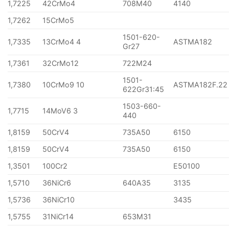
1,7225
42CrMo4
708M40
4140
1,7262
15CrMo5
1501-620-
1,7335
13CrMo4 4
ASTMA182
Gr27
1,7361
32CrMo12
722M24
1501-
1,7380
10CrMo9 10
ASTMA182F.22
622Gr31:45
1503-660-
1,7715
14MoV6 3
440
1,8159
50CrV4
735A50
6150
1,8159
50CrV4
735A50
6150
1,3501
100Cr2
E50100
1,5710
36NiCr6
640A35
3135
1,5736
36NiCr10
3435
1,5755
31NiCr14
653M31