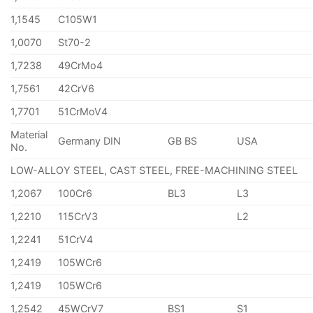
1,1545
C105W1
1,0070
St70-2
1,7238
49CrMo4
1,7561
42CrV6
1,7701
51CrMoV4
Material
Germany DIN
GB BS
USA
No.
LOW-ALLOY STEEL, CAST STEEL, FREE-MACHINING STEEL
1,2067
100Cr6
BL3
L3
1,2210
115CrV3
L2
1,2241
51CrV4
1,2419
105WCr6
1,2419
105WCr6
1,2542
45WCrV7
BS1
S1