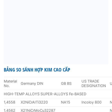
BẢNG SO SÁNH HỢP KIM CAO CẤP
Material
US TRADE
Germany DIN
GB BS
No.
DESIGNATION
HIGH-TEMP ALLOYS SUPER-ALLOYS Fe-BASED
1,4558
X2NiCrAITi3220
NA15
Incoloy 800
1,4562
X21NiCrMoCu32287