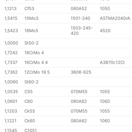
1,1213
Cf53
060A52
1050
1,5415
15Mo3
1501-240
ASTMA204GrA
1503-245-
1,5423
16Mo5
4520
420
1,0050
St50-2
1,7242
16CrMo 4
1,7337
16CrMo 4 4
A387Gr.12Cl
1,7362
12CrMo 19 5
3606-625
1,0060
St60-2
1,0535
C55
070M55
1055
1,0601
C60
080A62
1060
1,1203
Ck55
070M55
1055
1,1221
Ck60
080A62
1060
1,1545
C1051