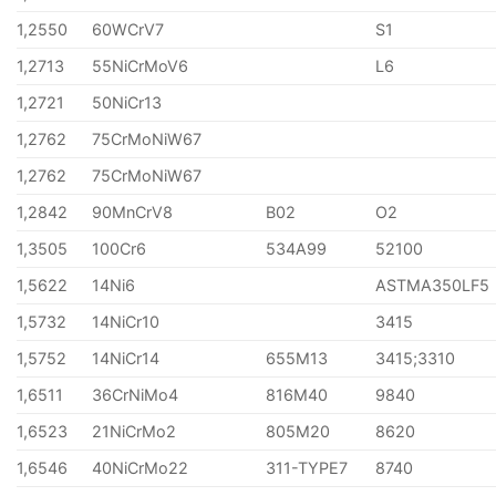
1,2550
60WCrV7
S1
1,2713
55NiCrMoV6
L6
1,2721
50NiCr13
1,2762
75CrMoNiW67
1,2762
75CrMoNiW67
1,2842
90MnCrV8
B02
O2
1,3505
100Cr6
534A99
52100
1,5622
14Ni6
ASTMA350LF5
1,5732
14NiCr10
3415
1,5752
14NiCr14
655M13
3415;3310
1,6511
36CrNiMo4
816M40
9840
1,6523
21NiCrMo2
805M20
8620
1,6546
40NiCrMo22
311-TYPE7
8740