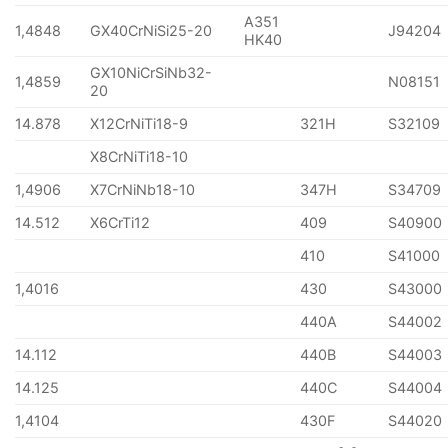
A351
1,4848
GX40CrNiSi25-20
J94204
HK40
GX10NiCrSiNb32-
1,4859
N08151
20
14.878
X12CrNiTi18-9
321H
S32109
X8CrNiTi18-10
1,4906
X7CrNiNb18-10
347H
S34709
14.512
X6CrTi12
409
S40900
410
S41000
1,4016
430
S43000
440A
S44002
14.112
440B
S44003
14.125
440C
S44004
1,4104
430F
S44020