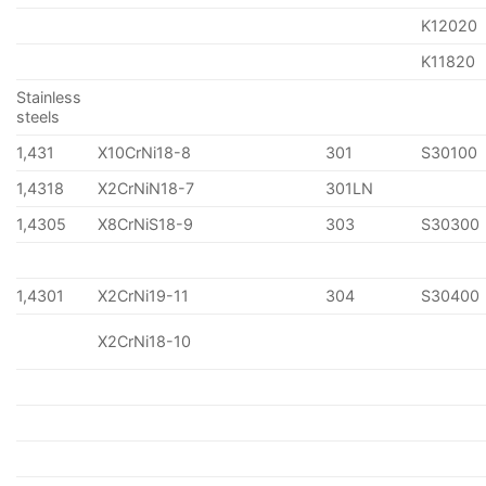
K12020
K11820
Stainless
steels
1,431
X10CrNi18-8
301
S30100
1,4318
X2CrNiN18-7
301LN
1,4305
X8CrNiS18-9
303
S30300
1,4301
X2CrNi19-11
304
S30400
X2CrNi18-10