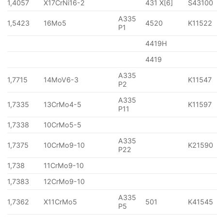
1,4057
X17CrNi16-2
431 X[6]
S43100
A335
1,5423
16Mo5
4520
K11522
P1
4419H
4419
A335
1,7715
14MoV6-3
K11547
P2
A335
1,7335
13CrMo4-5
K11597
P11
1,7338
10CrMo5-5
A335
1,7375
10CrMo9-10
K21590
P22
1,738
11CrMo9-10
1,7383
12CrMo9-10
A335
1,7362
X11CrMo5
501
K41545
P5