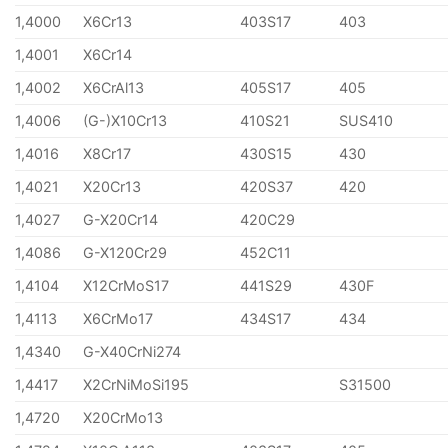
1,4000
X6Cr13
403S17
403
1,4001
X6Cr14
1,4002
X6CrAl13
405S17
405
1,4006
(G-)X10Cr13
410S21
SUS410
1,4016
X8Cr17
430S15
430
1,4021
X20Cr13
420S37
420
1,4027
G-X20Cr14
420C29
1,4086
G-X120Cr29
452C11
1,4104
X12CrMoS17
441S29
430F
1,4113
X6CrMo17
434S17
434
1,4340
G-X40CrNi274
1,4417
X2CrNiMoSi195
S31500
1,4720
X20CrMo13