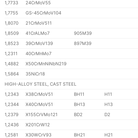
1,7733
24CrMoV55
1,7755
GS-45CrMoV104
1,8070
21CrMoV511
1,8509
41CrALMo7
905M39
1,8523
39CrMoV139
897M39
1,2311
40CrMnMo7
1,4882
X50CrMnNiNbN219
1,5864
35NiCr18
HIGH-ALLOY STEEL, CAST STEEL
1,2343
X38CrMoV51
BH11
H11
1,2344
X40CrMoV51
BH13
H13
1,2379
X155CrVMo121
BD2
D2
1,2436
X201CrW12
1,2581
X30WCrV93
BH21
H21