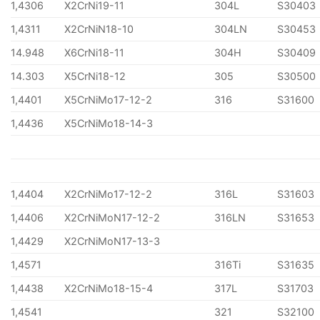
1,4306
X2CrNi19-11
304L
S30403
1,4311
X2CrNiN18-10
304LN
S30453
14.948
X6CrNi18-11
304H
S30409
14.303
X5CrNi18-12
305
S30500
1,4401
X5CrNiMo17-12-2
316
S31600
1,4436
X5CrNiMo18-14-3
1,4404
X2CrNiMo17-12-2
316L
S31603
1,4406
X2CrNiMoN17-12-2
316LN
S31653
1,4429
X2CrNiMoN17-13-3
1,4571
316Ti
S31635
1,4438
X2CrNiMo18-15-4
317L
S31703
1,4541
321
S32100