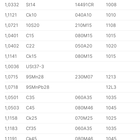
1,0332
St14
14491CR
1008
1,1121
Ck10
040A10
1010
1,0721
10S20
210M15
1108
1,0401
C15
080M15
1015
1,0402
C22
050A20
1020
1,1141
Ck15
080M15
1015
1,0036
USt37-3
1,0715
9SMn28
230M07
1213
1,0718
9SMnPb28
12L3
1,0501
C35
060A35
1035
1,0503
C45
080M46
1045
1,1158
Ck25
070M25
1025
1,1183
Cf35
060A35
1035
1,1191
Ck45
080M46
1045