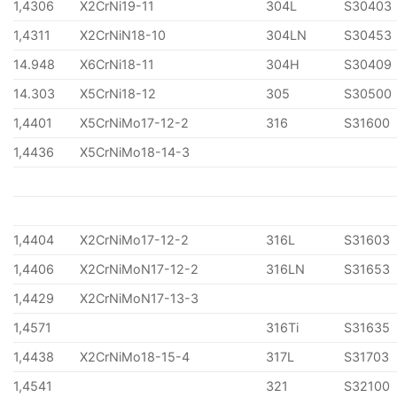
1,4306
X2CrNi19-11
304L
S30403
1,4311
X2CrNiN18-10
304LN
S30453
14.948
X6CrNi18-11
304H
S30409
14.303
X5CrNi18-12
305
S30500
1,4401
X5CrNiMo17-12-2
316
S31600
1,4436
X5CrNiMo18-14-3
1,4404
X2CrNiMo17-12-2
316L
S31603
1,4406
X2CrNiMoN17-12-2
316LN
S31653
1,4429
X2CrNiMoN17-13-3
1,4571
316Ti
S31635
1,4438
X2CrNiMo18-15-4
317L
S31703
1,4541
321
S32100