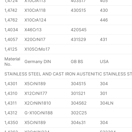
1,4724
X10CrA113
403S17
405
1,4742
X10CrA118
430S15
430
1,4762
X10CrA124
446
1,4034
X46Cr13
420S45
1,4057
X20CrNi17
431S29
431
1,4125
X105CrMo17
Material
Germany DIN
GB BS
USA
No.
STAINLESS STEEL AND CAST IRON AUSTENITIC STAINLESS S
1,4301
X5CrNi189
304S15
304
1,4310
X12CrNi177
301S21
301
1,4311
X2CrNiN1810
304S62
304LN
1,4312
G-X10CrNi188
302C25
1,4350
X5CrNi189
304s31
304