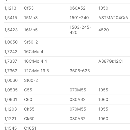
1,1213
Cf53
060A52
1050
1,5415
15Mo3
1501-240
ASTMA204GrA
1503-245-
1,5423
16Mo5
4520
420
1,0050
St50-2
1,7242
16CrMo 4
1,7337
16CrMo 4 4
A387Gr.12Cl
1,7362
12CrMo 19 5
3606-625
1,0060
St60-2
1,0535
C55
070M55
1055
1,0601
C60
080A62
1060
1,1203
Ck55
070M55
1055
1,1221
Ck60
080A62
1060
1,1545
C1051