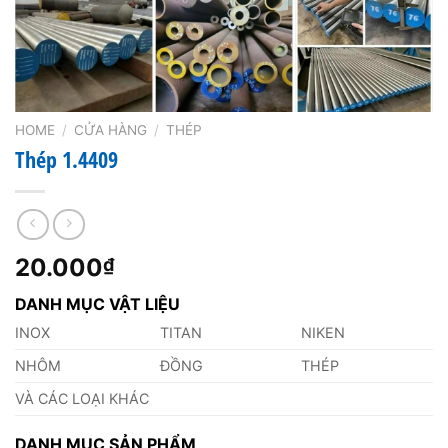
HOME
/
CỬA HÀNG
/
THÉP
Thép 1.4409
20.000
₫
DANH MỤC VẬT LIỆU
INOX
TITAN
NIKEN
NHÔM
ĐỒNG
THÉP
VÀ CÁC LOẠI KHÁC
DANH MỤC SẢN PHẨM