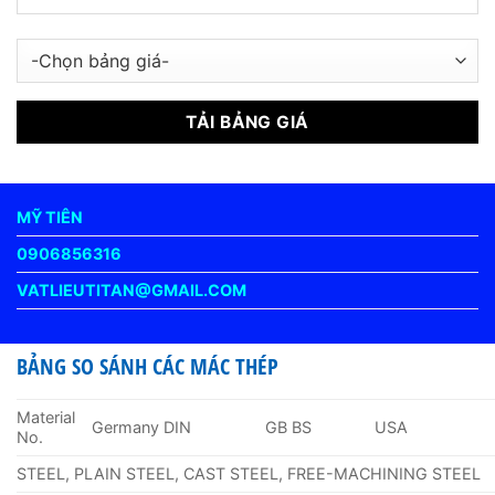
MỸ TIÊN
0906856316
VATLIEUTITAN@GMAIL.COM
BẢNG SO SÁNH CÁC MÁC THÉP
Material
Germany DIN
GB BS
USA
No.
STEEL, PLAIN STEEL, CAST STEEL, FREE-MACHINING STEEL