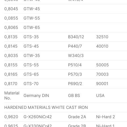
0,8045
GTW-45
0,0855
GTW-55
0,8065
GTW-65
0,8135
GTS-35
B340/12
32510
0,8145
GTS-45
P440/7
40010
0,8035
GTW-35
W340/3
0,8155
GTS-55
P510/4
50005
0,8165
GTS-65
P570/3
70003
0,8170
GTS-70
P690/2
90001
Material
Germany DIN
GB BS
USA
No.
HARDENED MATERIALS WHITE CAST IRON
0,9620
G-X260NiCr42
Grade 2A
Ni-Hard 2
0,9625
G-X330NiCr42
Grade 2B
Ni-Hard 1