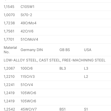
1,1545
C105W1
1,0070
St70-2
1,7238
49CrMo4
1,7561
42CrV6
1,7701
51CrMoV4
Material
Germany DIN
GB BS
USA
No.
LOW-ALLOY STEEL, CAST STEEL, FREE-MACHINING STEEL
1,2067
100Cr6
BL3
L3
1,2210
115CrV3
L2
1,2241
51CrV4
1,2419
105WCr6
1,2419
105WCr6
1,2542
45WCrV7
BS1
S1