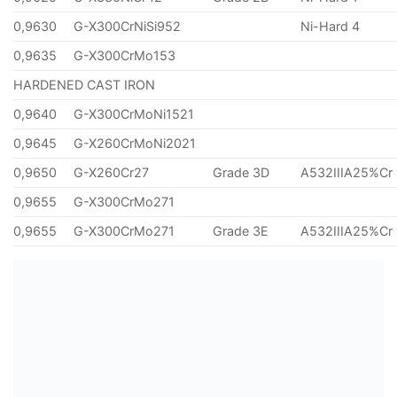
0,9630
G-X300CrNiSi952
Ni-Hard 4
0,9635
G-X300CrMo153
HARDENED CAST IRON
0,9640
G-X300CrMoNi1521
0,9645
G-X260CrMoNi2021
0,9650
G-X260Cr27
Grade 3D
A532IIIA25%Cr
0,9655
G-X300CrMo271
0,9655
G-X300CrMo271
Grade 3E
A532IIIA25%Cr