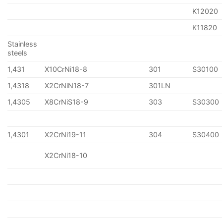
K12020
K11820
Stainless
steels
1,431
X10CrNi18-8
301
S30100
1,4318
X2CrNiN18-7
301LN
1,4305
X8CrNiS18-9
303
S30300
1,4301
X2CrNi19-11
304
S30400
X2CrNi18-10