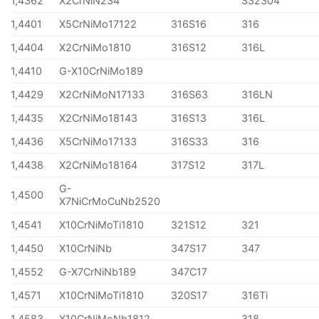
1,4362
X2CrNiN234
S32304
1,4401
X5CrNiMo17122
316S16
316
1,4404
X2CrNiMo1810
316S12
316L
1,4410
G-X10CrNiMo189
1,4429
X2CrNiMoN17133
316S63
316LN
1,4435
X2CrNiMo18143
316S13
316L
1,4436
X5CrNiMo17133
316S33
316
1,4438
X2CrNiMo18164
317S12
317L
G-
1,4500
X7NiCrMoCuNb2520
1,4541
X10CrNiMoTi1810
321S12
321
1,4450
X10CrNiNb
347S17
347
1,4552
G-X7CrNiNb189
347C17
1,4571
X10CrNiMoTi1810
320S17
316Ti
1,4583
X10CrNiMoNb1812
318