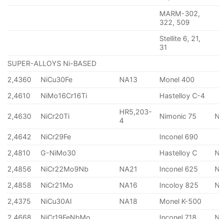
MARM-302,
322, 509
Stellite 6, 21,
31
SUPER-ALLOYS Ni-BASED
2,4360
NiCu30Fe
NA13
Monel 400
2,4610
NiMo16Cr16Ti
Hastelloy C-4
HR5,203-
2,4630
NiCr20Ti
Nimonic 75
4
2,4642
NiCr29Fe
Inconel 690
2,4810
G-NiMo30
Hastelloy C
2,4856
NiCr22Mo9Nb
NA21
Inconel 625
2,4858
NiCr21Mo
NA16
Incoloy 825
2,4375
NiCu30AI
NA18
Monel K-500
2,4668
NiCr19FeNbMo
Inconel 718
N