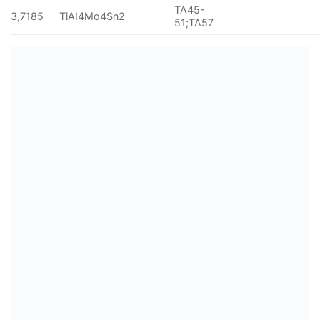
TA45-
3,7185
TiAI4Mo4Sn2
51;TA57