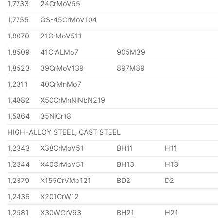
1,7733
24CrMoV55
1,7755
GS-45CrMoV104
1,8070
21CrMoV511
1,8509
41CrALMo7
905M39
1,8523
39CrMoV139
897M39
1,2311
40CrMnMo7
1,4882
X50CrMnNiNbN219
1,5864
35NiCr18
HIGH-ALLOY STEEL, CAST STEEL
1,2343
X38CrMoV51
BH11
H11
1,2344
X40CrMoV51
BH13
H13
1,2379
X155CrVMo121
BD2
D2
1,2436
X201CrW12
1,2581
X30WCrV93
BH21
H21