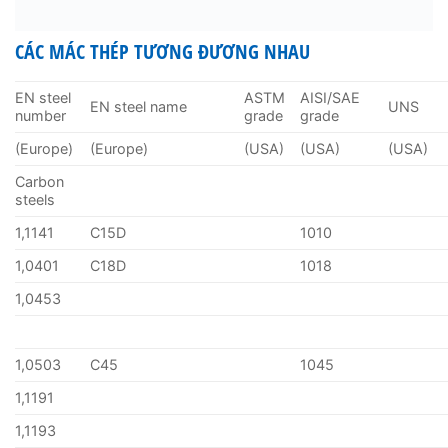
CÁC MÁC THÉP TƯƠNG ĐƯƠNG NHAU
EN steel
ASTM
AISI/SAE
EN steel name
UNS
number
grade
grade
(Europe)
(Europe)
(USA)
(USA)
(USA)
Carbon
steels
1,1141
C15D
1010
1,0401
C18D
1018
1,0453
1,0503
C45
1045
1,1191
1,1193