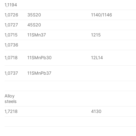
1,1194
1,0726
35S20
1140/1146
1,0727
45S20
1,0715
11SMn37
1215
1,0736
1,0718
11SMnPb30
12L14
1,0737
11SMnPb37
Alloy
steels
1,7218
4130