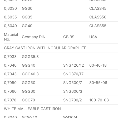
0,6030
GG30
CLASS45
0,6035
GG35
CLASS50
0,6040
GG40
CLASS55
Material
Germany DIN
GB BS
USA
No.
GRAY CAST IRON WITH NODULAR GRAPHITE
0,7033
GGG35.3
0,7040
GGG40
SNG420/12
60-40-18
0,7043
GGG40.3
SNG370/17
0,7050
GGG50
SNG500/7
80-55-06
0,7060
GGG60
SNG600/3
0,7070
GGG70
SNG700/2
100-70-03
WHITE MALLEABLE CAST IRON
0,8040
GTW-40
W410/4