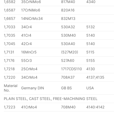
1,6582
35CrNiMo6
817M40
4340
1,6587
17CrNiMo6
820A16
1,6657
14NiCrMo34
832M13
1,7033
34Cr4
530A32
5132
1,7035
41Cr4
530M40
5140
1,7045
42Cr4
530A40
5140
1,7131
16MnCr5
(527M20)
5115
1,7176
55Cr3
527A60
5155
1,7218
25CrMo4
1717CDS110
4130
1,7220
34CrMo4
708A37
4137;4135
Material
Germany DIN
GB BS
USA
No.
PLAIN STEEL, CAST STEEL, FREE-MACHINING STEEL
1,7223
41CrMo4
708M40
4140:4142