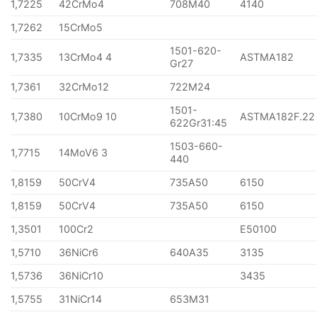
1,7225
42CrMo4
708M40
4140
1,7262
15CrMo5
1501-620-
1,7335
13CrMo4 4
ASTMA182
Gr27
1,7361
32CrMo12
722M24
1501-
1,7380
10CrMo9 10
ASTMA182F.22
622Gr31:45
1503-660-
1,7715
14MoV6 3
440
1,8159
50CrV4
735A50
6150
1,8159
50CrV4
735A50
6150
1,3501
100Cr2
E50100
1,5710
36NiCr6
640A35
3135
1,5736
36NiCr10
3435
1,5755
31NiCr14
653M31