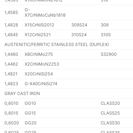
G-
1,4585
X7CrNiMoCuNb1818
1,4828
X15CrNiSi2012
309S24
309
1,4845
X12CrNi2521
310S24
310S
AUSTENITIC/FERRITIC STAINLESS STEEL (DUPLEX)
1,4460
X8CrNiMo275
S32900
1,4462
X2CrNiMoN2253
1,4821
X20CrNiSi254
1,4823
G-X40CrNiSi274
GRAY CAST IRON
0,6010
GG10
CLASS20
0,6015
GG15
CLASS25
0,6020
GG20
CLASS30
0,6025
GG25
CLASS35