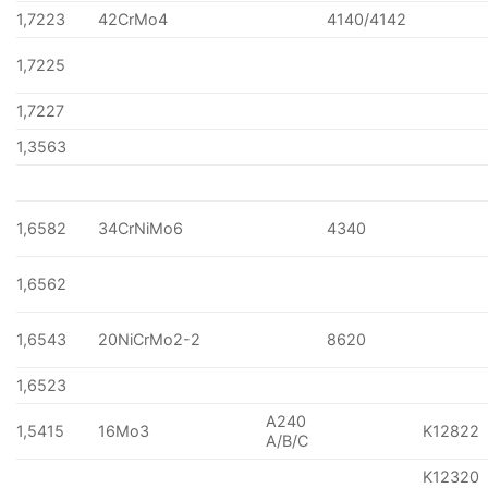
1,7223
42CrMo4
4140/4142
1,7225
1,7227
1,3563
1,6582
34CrNiMo6
4340
1,6562
1,6543
20NiCrMo2-2
8620
1,6523
A240
1,5415
16Mo3
K12822
A/B/C
K12320