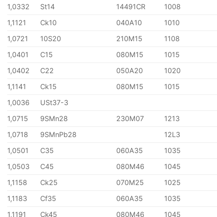
1,0332
St14
14491CR
1008
1,1121
Ck10
040A10
1010
1,0721
10S20
210M15
1108
1,0401
C15
080M15
1015
1,0402
C22
050A20
1020
1,1141
Ck15
080M15
1015
1,0036
USt37-3
1,0715
9SMn28
230M07
1213
1,0718
9SMnPb28
12L3
1,0501
C35
060A35
1035
1,0503
C45
080M46
1045
1,1158
Ck25
070M25
1025
1,1183
Cf35
060A35
1035
1,1191
Ck45
080M46
1045