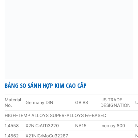
BẢNG SO SÁNH HỢP KIM CAO CẤP
Material
US TRADE
Germany DIN
GB BS
No.
DESIGNATION
HIGH-TEMP ALLOYS SUPER-ALLOYS Fe-BASED
1,4558
X2NiCrAITi3220
NA15
Incoloy 800
1,4562
X21NiCrMoCu32287