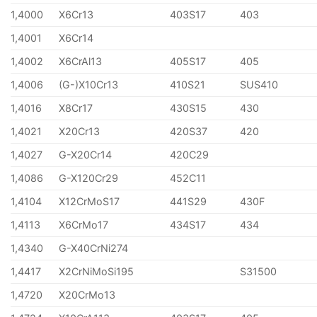
1,4000
X6Cr13
403S17
403
1,4001
X6Cr14
1,4002
X6CrAl13
405S17
405
1,4006
(G-)X10Cr13
410S21
SUS410
1,4016
X8Cr17
430S15
430
1,4021
X20Cr13
420S37
420
1,4027
G-X20Cr14
420C29
1,4086
G-X120Cr29
452C11
1,4104
X12CrMoS17
441S29
430F
1,4113
X6CrMo17
434S17
434
1,4340
G-X40CrNi274
1,4417
X2CrNiMoSi195
S31500
1,4720
X20CrMo13