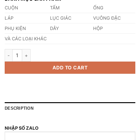
CUỘN
TẤM
ỐNG
LÁP
LỤC GIÁC
VUÔNG ĐẶC
PHỤ KIỆN
DÂY
HỘP
VÀ CÁC LOẠI KHÁC
Thép 1.4409 quantity
ADD TO CART
DESCRIPTION
NHẬP SỐ ZALO