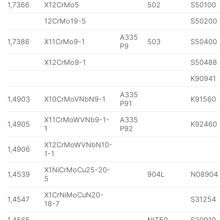
1,7366
X12CrMo5
502
S50100
12CrMo19-5
S50200
A335
1,7386
X11CrMo9-1
503
S50400
P9
X12CrMo9-1
S50488
K90941
A335
1,4903
X10CrMoVNbN9-1
K91560
P91
X11CrMoWVNb9-1-
A335
1,4905
K92460
1
P92
X12CrMoWVNbN10-
1,4906
1-1
X1NiCrMoCu25-20-
1,4539
904L
N08904
5
X1CrNiMoCuN20-
1,4547
S31254
18-7
1,4565
NIT50
S20910