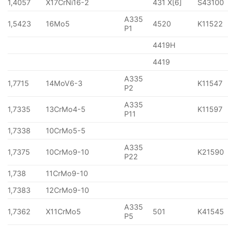
1,4057
X17CrNi16-2
431 X[6]
S43100
A335
1,5423
16Mo5
4520
K11522
P1
4419H
4419
A335
1,7715
14MoV6-3
K11547
P2
A335
1,7335
13CrMo4-5
K11597
P11
1,7338
10CrMo5-5
A335
1,7375
10CrMo9-10
K21590
P22
1,738
11CrMo9-10
1,7383
12CrMo9-10
A335
1,7362
X11CrMo5
501
K41545
P5