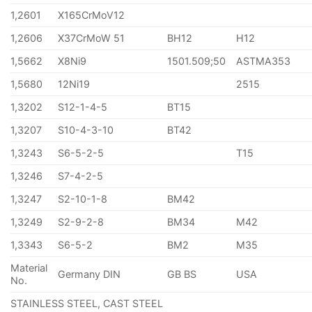
1,2601
X165CrMoV12
1,2606
X37CrMoW 51
BH12
H12
1,5662
X8Ni9
1501.509;50
ASTMA353
1,5680
12Ni19
2515
1,3202
S12-1-4-5
BT15
1,3207
S10-4-3-10
BT42
1,3243
S6-5-2-5
T15
1,3246
S7-4-2-5
1,3247
S2-10-1-8
BM42
1,3249
S2-9-2-8
BM34
M42
1,3343
S6-5-2
BM2
M35
Material
Germany DIN
GB BS
USA
No.
STAINLESS STEEL, CAST STEEL