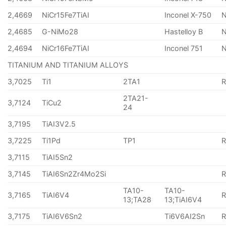
2,4669
NiCr15Fe7TiAI
Inconel X-750
2,4685
G-NiMo28
Hastelloy B
N
2,4694
NiCr16Fe7TiAI
Inconel 751
TITANIUM AND TITANIUM ALLOYS
3,7025
Ti1
2TA1
2TA21-
3,7124
TiCu2
24
3,7195
TiAI3V2.5
3,7225
Ti1Pd
TP1
3,7115
TiAI5Sn2
3,7145
TiAI6Sn2Zr4Mo2Si
TA10-
TA10-
3,7165
TiAI6V4
13;TA28
13;TiAI6V4
3,7175
TiAI6V6Sn2
Ti6V6AI2Sn