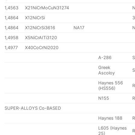
1,4563
X21NiCrMoCuN31274
1,4864
X12NiCrSi
1,4864
X12NiCrSi3616
NA17
1,4958
X5NiCrAITi3120
1,4977
X40CoCrNi2020
A-286
Greek
S
Ascoloy
Haynes 556
(HS556)
N155
R
SUPER-ALLOYS Co-BASED
Haynes 188
R
L605 (Haynes
25)