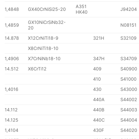
A351
1,4848
GX40CrNiSi25-20
J94204
HK40
GX10NiCrSiNb32-
1,4859
N08151
20
14.878
X12CrNiTi18-9
321H
S32109
X8CrNiTi18-10
1,4906
X7CrNiNb18-10
347H
S34709
14.512
X6CrTi12
409
S40900
410
S41000
1,4016
430
S43000
440A
S44002
14.112
440B
S44003
14.125
440C
S44004
1,4104
430F
S44020