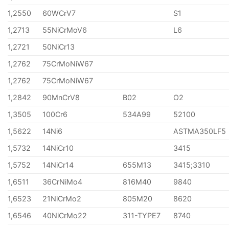
1,2550
60WCrV7
S1
1,2713
55NiCrMoV6
L6
1,2721
50NiCr13
1,2762
75CrMoNiW67
1,2762
75CrMoNiW67
1,2842
90MnCrV8
B02
O2
1,3505
100Cr6
534A99
52100
1,5622
14Ni6
ASTMA350LF5
1,5732
14NiCr10
3415
1,5752
14NiCr14
655M13
3415;3310
1,6511
36CrNiMo4
816M40
9840
1,6523
21NiCrMo2
805M20
8620
1,6546
40NiCrMo22
311-TYPE7
8740