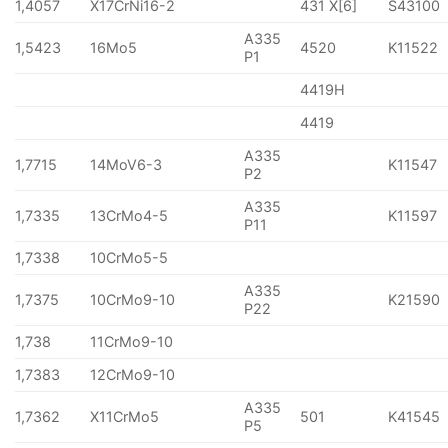
1,4057
X17CrNi16-2
431 X[6]
S43100
A335
1,5423
16Mo5
4520
K11522
P1
4419H
4419
A335
1,7715
14MoV6-3
K11547
P2
A335
1,7335
13CrMo4-5
K11597
P11
1,7338
10CrMo5-5
A335
1,7375
10CrMo9-10
K21590
P22
1,738
11CrMo9-10
1,7383
12CrMo9-10
A335
1,7362
X11CrMo5
501
K41545
P5