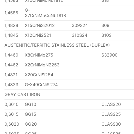
1,4583
X10CrNiMoNb1812
318
G-
1,4585
X7CrNiMoCuNb1818
1,4828
X15CrNiSi2012
309S24
309
1,4845
X12CrNi2521
310S24
310S
AUSTENITIC/FERRITIC STAINLESS STEEL (DUPLEX)
1,4460
X8CrNiMo275
S32900
1,4462
X2CrNiMoN2253
1,4821
X20CrNiSi254
1,4823
G-X40CrNiSi274
GRAY CAST IRON
0,6010
GG10
CLASS20
0,6015
GG15
CLASS25
0,6020
GG20
CLASS30
0,6025
GG25
CLASS35