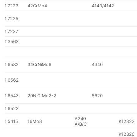
1,7223
42CrMo4
4140/4142
1,7225
1,7227
1,3563
1,6582
34CrNiMo6
4340
1,6562
1,6543
20NiCrMo2-2
8620
1,6523
A240
1,5415
16Mo3
K12822
A/B/C
K12320