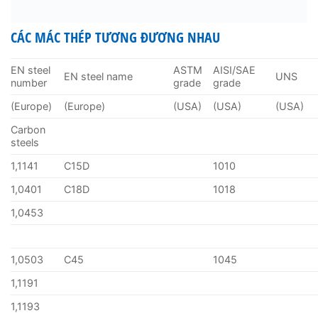
CÁC MÁC THÉP TƯƠNG ĐƯƠNG NHAU
EN steel
ASTM
AISI/SAE
EN steel name
UNS
number
grade
grade
(Europe)
(Europe)
(USA)
(USA)
(USA)
Carbon
steels
1,1141
C15D
1010
1,0401
C18D
1018
1,0453
1,0503
C45
1045
1,1191
1,1193