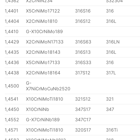
1,4362
X2CrNiN234
S32304
1,4401
X5CrNiMo17122
316S16
316
1,4404
X2CrNiMo1810
316S12
316L
1,4410
G-X10CrNiMo189
1,4429
X2CrNiMoN17133
316S63
316LN
1,4435
X2CrNiMo18143
316S13
316L
1,4436
X5CrNiMo17133
316S33
316
1,4438
X2CrNiMo18164
317S12
317L
G-
1,4500
X7NiCrMoCuNb2520
1,4541
X10CrNiMoTi1810
321S12
321
1,4450
X10CrNiNb
347S17
347
1,4552
G-X7CrNiNb189
347C17
1,4571
X10CrNiMoTi1810
320S17
316Ti