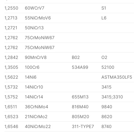
1,2550
60WCrV7
S1
1,2713
55NiCrMoV6
L6
1,2721
50NiCr13
1,2762
75CrMoNiW67
1,2762
75CrMoNiW67
1,2842
90MnCrV8
B02
O2
1,3505
100Cr6
534A99
52100
1,5622
14Ni6
ASTMA350LF5
1,5732
14NiCr10
3415
1,5752
14NiCr14
655M13
3415;3310
1,6511
36CrNiMo4
816M40
9840
1,6523
21NiCrMo2
805M20
8620
1,6546
40NiCrMo22
311-TYPE7
8740