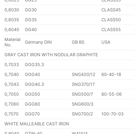
0,6030
GG30
CLASS45
0,6035
GG35
CLASS50
0,6040
GG40
CLASS55
Material
Germany DIN
GB BS
USA
No.
GRAY CAST IRON WITH NODULAR GRAPHITE
0,7033
GGG35.3
0,7040
GGG40
SNG420/12
60-40-18
0,7043
GGG40.3
SNG370/17
0,7050
GGG50
SNG500/7
80-55-06
0,7060
GGG60
SNG600/3
0,7070
GGG70
SNG700/2
100-70-03
WHITE MALLEABLE CAST IRON
0,8040
GTW-40
W410/4