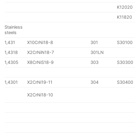
K12020
K11820
Stainless
steels
1,431
X10CrNi18-8
301
S30100
1,4318
X2CrNiN18-7
301LN
1,4305
X8CrNiS18-9
303
S30300
1,4301
X2CrNi19-11
304
S30400
X2CrNi18-10