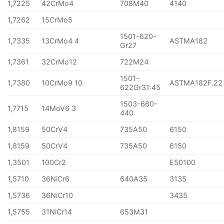
1,7225
42CrMo4
708M40
4140
1,7262
15CrMo5
1501-620-
1,7335
13CrMo4 4
ASTMA182
Gr27
1,7361
32CrMo12
722M24
1501-
1,7380
10CrMo9 10
ASTMA182F.22
622Gr31:45
1503-660-
1,7715
14MoV6 3
440
1,8159
50CrV4
735A50
6150
1,8159
50CrV4
735A50
6150
1,3501
100Cr2
E50100
1,5710
36NiCr6
640A35
3135
1,5736
36NiCr10
3435
1,5755
31NiCr14
653M31