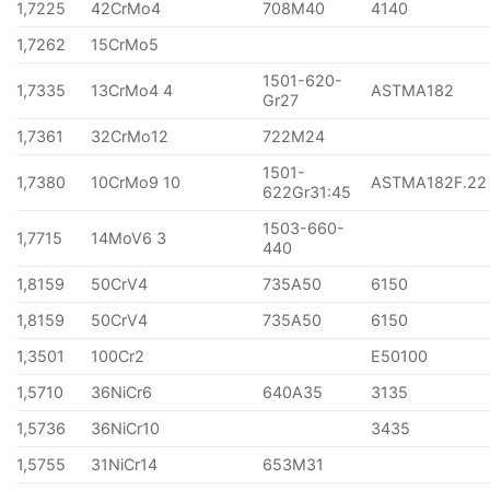
1,7225
42CrMo4
708M40
4140
1,7262
15CrMo5
1501-620-
1,7335
13CrMo4 4
ASTMA182
Gr27
1,7361
32CrMo12
722M24
1501-
1,7380
10CrMo9 10
ASTMA182F.22
622Gr31:45
1503-660-
1,7715
14MoV6 3
440
1,8159
50CrV4
735A50
6150
1,8159
50CrV4
735A50
6150
1,3501
100Cr2
E50100
1,5710
36NiCr6
640A35
3135
1,5736
36NiCr10
3435
1,5755
31NiCr14
653M31