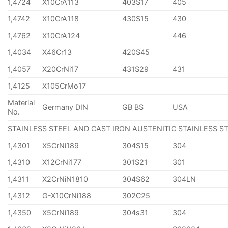
1,4724
X10CrA113
403S17
405
1,4742
X10CrA118
430S15
430
1,4762
X10CrA124
446
1,4034
X46Cr13
420S45
1,4057
X20CrNi17
431S29
431
1,4125
X105CrMo17
Material
Germany DIN
GB BS
USA
No.
STAINLESS STEEL AND CAST IRON AUSTENITIC STAINLESS S
1,4301
X5CrNi189
304S15
304
1,4310
X12CrNi177
301S21
301
1,4311
X2CrNiN1810
304S62
304LN
1,4312
G-X10CrNi188
302C25
1,4350
X5CrNi189
304s31
304