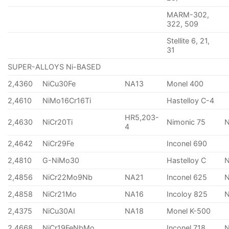
MARM-302,
322, 509
Stellite 6, 21,
31
SUPER-ALLOYS Ni-BASED
2,4360
NiCu30Fe
NA13
Monel 400
2,4610
NiMo16Cr16Ti
Hastelloy C-4
HR5,203-
2,4630
NiCr20Ti
Nimonic 75
4
2,4642
NiCr29Fe
Inconel 690
2,4810
G-NiMo30
Hastelloy C
2,4856
NiCr22Mo9Nb
NA21
Inconel 625
2,4858
NiCr21Mo
NA16
Incoloy 825
2,4375
NiCu30AI
NA18
Monel K-500
2,4668
NiCr19FeNbMo
Inconel 718
N