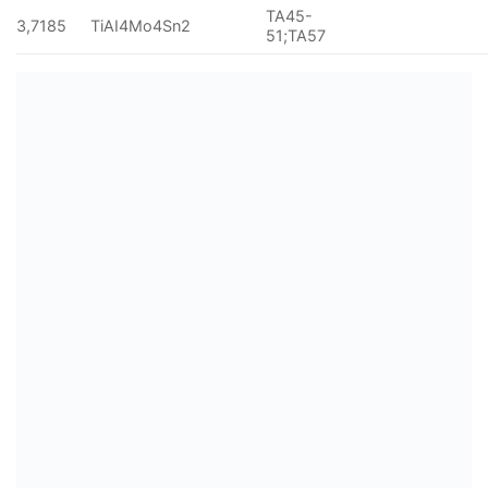
TA45-
3,7185
TiAI4Mo4Sn2
51;TA57