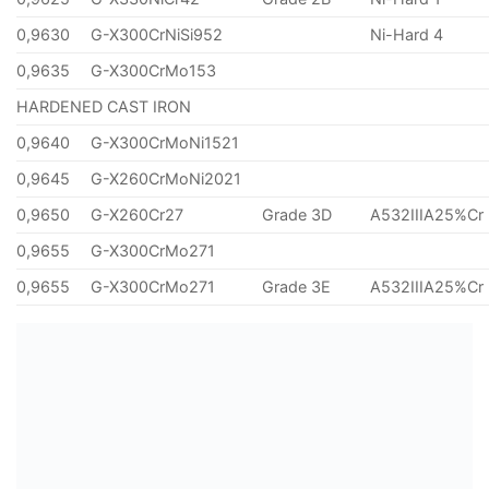
0,9630
G-X300CrNiSi952
Ni-Hard 4
0,9635
G-X300CrMo153
HARDENED CAST IRON
0,9640
G-X300CrMoNi1521
0,9645
G-X260CrMoNi2021
0,9650
G-X260Cr27
Grade 3D
A532IIIA25%Cr
0,9655
G-X300CrMo271
0,9655
G-X300CrMo271
Grade 3E
A532IIIA25%Cr