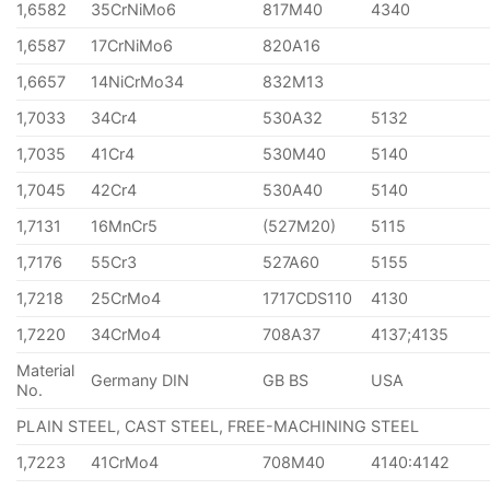
1,6582
35CrNiMo6
817M40
4340
1,6587
17CrNiMo6
820A16
1,6657
14NiCrMo34
832M13
1,7033
34Cr4
530A32
5132
1,7035
41Cr4
530M40
5140
1,7045
42Cr4
530A40
5140
1,7131
16MnCr5
(527M20)
5115
1,7176
55Cr3
527A60
5155
1,7218
25CrMo4
1717CDS110
4130
1,7220
34CrMo4
708A37
4137;4135
Material
Germany DIN
GB BS
USA
No.
PLAIN STEEL, CAST STEEL, FREE-MACHINING STEEL
1,7223
41CrMo4
708M40
4140:4142