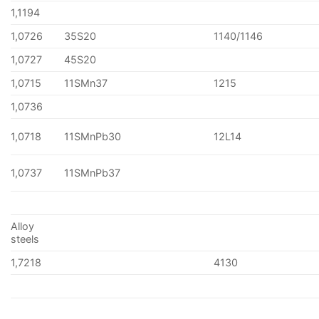
1,1194
1,0726
35S20
1140/1146
1,0727
45S20
1,0715
11SMn37
1215
1,0736
1,0718
11SMnPb30
12L14
1,0737
11SMnPb37
Alloy
steels
1,7218
4130