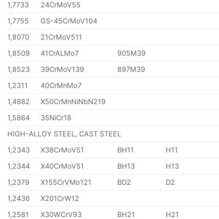
1,7733
24CrMoV55
1,7755
GS-45CrMoV104
1,8070
21CrMoV511
1,8509
41CrALMo7
905M39
1,8523
39CrMoV139
897M39
1,2311
40CrMnMo7
1,4882
X50CrMnNiNbN219
1,5864
35NiCr18
HIGH-ALLOY STEEL, CAST STEEL
1,2343
X38CrMoV51
BH11
H11
1,2344
X40CrMoV51
BH13
H13
1,2379
X155CrVMo121
BD2
D2
1,2436
X201CrW12
1,2581
X30WCrV93
BH21
H21