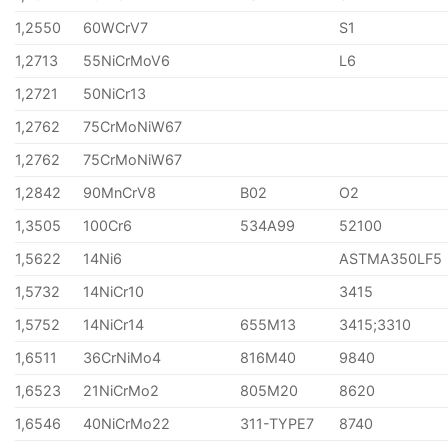
1,2550
60WCrV7
S1
1,2713
55NiCrMoV6
L6
1,2721
50NiCr13
1,2762
75CrMoNiW67
1,2762
75CrMoNiW67
1,2842
90MnCrV8
B02
O2
1,3505
100Cr6
534A99
52100
1,5622
14Ni6
ASTMA350LF5
1,5732
14NiCr10
3415
1,5752
14NiCr14
655M13
3415;3310
1,6511
36CrNiMo4
816M40
9840
1,6523
21NiCrMo2
805M20
8620
1,6546
40NiCrMo22
311-TYPE7
8740