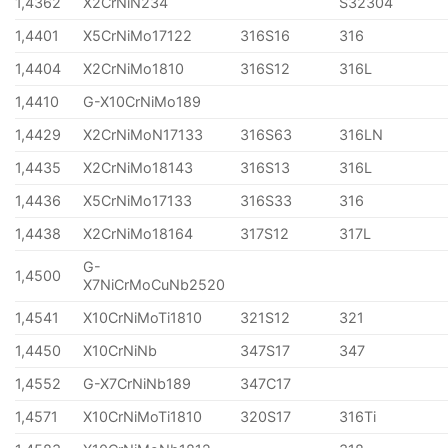
1,4362
X2CrNiN234
S32304
1,4401
X5CrNiMo17122
316S16
316
1,4404
X2CrNiMo1810
316S12
316L
1,4410
G-X10CrNiMo189
1,4429
X2CrNiMoN17133
316S63
316LN
1,4435
X2CrNiMo18143
316S13
316L
1,4436
X5CrNiMo17133
316S33
316
1,4438
X2CrNiMo18164
317S12
317L
G-
1,4500
X7NiCrMoCuNb2520
1,4541
X10CrNiMoTi1810
321S12
321
1,4450
X10CrNiNb
347S17
347
1,4552
G-X7CrNiNb189
347C17
1,4571
X10CrNiMoTi1810
320S17
316Ti