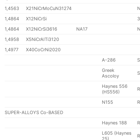
1,4563
X21NiCrMoCuN31274
1,4864
X12NiCrSi
1,4864
X12NiCrSi3616
NA17
1,4958
X5NiCrAITi3120
1,4977
X40CoCrNi2020
A-286
Greek
S
Ascoloy
Haynes 556
(HS556)
N155
R
SUPER-ALLOYS Co-BASED
Haynes 188
R
L605 (Haynes
25)