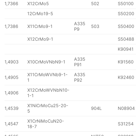
1,7366
X12CrMo5
502
S50100
12CrMo19-5
S50200
A335
1,7386
X11CrMo9-1
503
S50400
P9
X12CrMo9-1
S50488
K90941
A335
1,4903
X10CrMoVNbN9-1
K91560
P91
X11CrMoWVNb9-1-
A335
1,4905
K92460
1
P92
X12CrMoWVNbN10-
1,4906
1-1
X1NiCrMoCu25-20-
1,4539
904L
N08904
5
X1CrNiMoCuN20-
1,4547
S31254
18-7