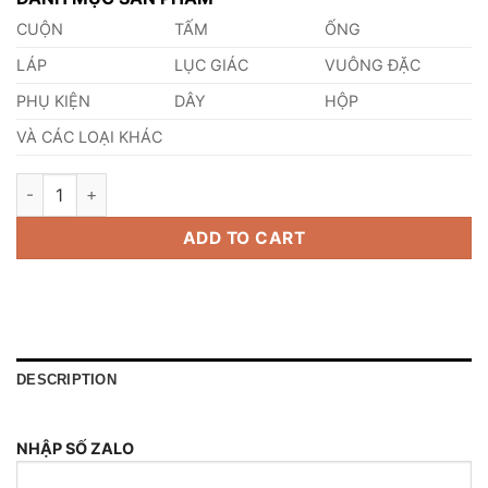
CUỘN
TẤM
ỐNG
LÁP
LỤC GIÁC
VUÔNG ĐẶC
PHỤ KIỆN
DÂY
HỘP
VÀ CÁC LOẠI KHÁC
Thép 40B Thép Tiêu Chuẩn BS - Anh quantity
ADD TO CART
DESCRIPTION
NHẬP SỐ ZALO