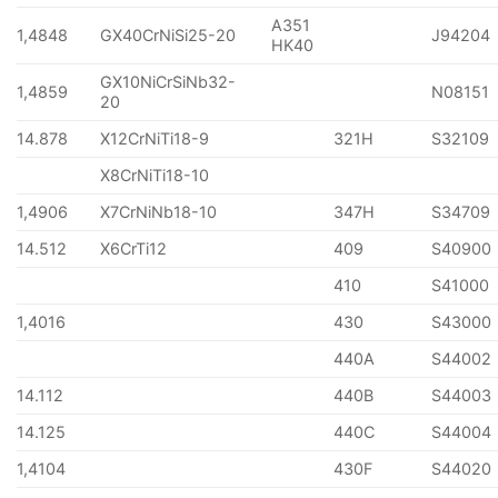
A351
1,4848
GX40CrNiSi25-20
J94204
HK40
GX10NiCrSiNb32-
1,4859
N08151
20
14.878
X12CrNiTi18-9
321H
S32109
X8CrNiTi18-10
1,4906
X7CrNiNb18-10
347H
S34709
14.512
X6CrTi12
409
S40900
410
S41000
1,4016
430
S43000
440A
S44002
14.112
440B
S44003
14.125
440C
S44004
1,4104
430F
S44020