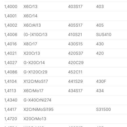
1,4000
X6Cr13
403S17
403
1,4001
X6Cr14
1,4002
X6CrAl13
405S17
405
1,4006
(G-)X10Cr13
410S21
SUS410
1,4016
X8Cr17
430S15
430
1,4021
X20Cr13
420S37
420
1,4027
G-X20Cr14
420C29
1,4086
G-X120Cr29
452C11
1,4104
X12CrMoS17
441S29
430F
1,4113
X6CrMo17
434S17
434
1,4340
G-X40CrNi274
1,4417
X2CrNiMoSi195
S31500
1,4720
X20CrMo13