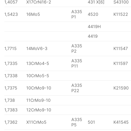
1,4057
X17CrNi16-2
431 X[6]
S43100
A335
1,5423
16Mo5
4520
K11522
P1
4419H
4419
A335
1,7715
14MoV6-3
K11547
P2
A335
1,7335
13CrMo4-5
K11597
P11
1,7338
10CrMo5-5
A335
1,7375
10CrMo9-10
K21590
P22
1,738
11CrMo9-10
1,7383
12CrMo9-10
A335
1,7362
X11CrMo5
501
K41545
P5