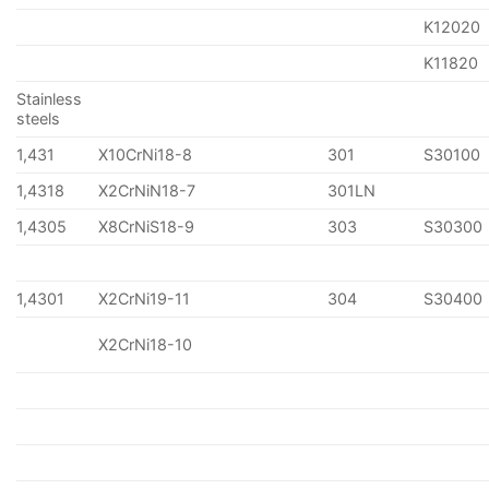
K12020
K11820
Stainless
steels
1,431
X10CrNi18-8
301
S30100
1,4318
X2CrNiN18-7
301LN
1,4305
X8CrNiS18-9
303
S30300
1,4301
X2CrNi19-11
304
S30400
X2CrNi18-10