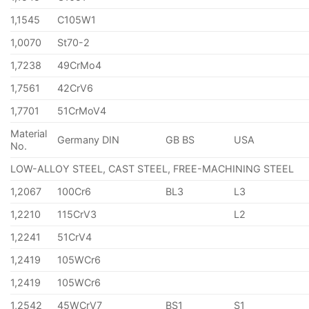
1,1545
C105W1
1,0070
St70-2
1,7238
49CrMo4
1,7561
42CrV6
1,7701
51CrMoV4
Material
Germany DIN
GB BS
USA
No.
LOW-ALLOY STEEL, CAST STEEL, FREE-MACHINING STEEL
1,2067
100Cr6
BL3
L3
1,2210
115CrV3
L2
1,2241
51CrV4
1,2419
105WCr6
1,2419
105WCr6
1,2542
45WCrV7
BS1
S1