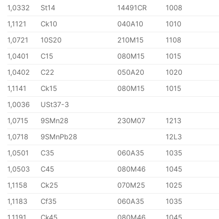
1,0332
St14
14491CR
1008
1,1121
Ck10
040A10
1010
1,0721
10S20
210M15
1108
1,0401
C15
080M15
1015
1,0402
C22
050A20
1020
1,1141
Ck15
080M15
1015
1,0036
USt37-3
1,0715
9SMn28
230M07
1213
1,0718
9SMnPb28
12L3
1,0501
C35
060A35
1035
1,0503
C45
080M46
1045
1,1158
Ck25
070M25
1025
1,1183
Cf35
060A35
1035
1,1191
Ck45
080M46
1045