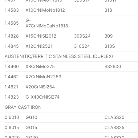
1,4583
X10CrNiMoNb1812
318
G-
1,4585
X7CrNiMoCuNb1818
1,4828
X15CrNiSi2012
309S24
309
1,4845
X12CrNi2521
310S24
310S
AUSTENITIC/FERRITIC STAINLESS STEEL (DUPLEX)
1,4460
X8CrNiMo275
S32900
1,4462
X2CrNiMoN2253
1,4821
X20CrNiSi254
1,4823
G-X40CrNiSi274
GRAY CAST IRON
0,6010
GG10
CLASS20
0,6015
GG15
CLASS25
0,6020
GG20
CLASS30