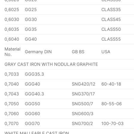
0,6025
GG25
CLASS35
0,6030
GG30
CLASS45
0,6035
GG35
CLASS50
0,6040
GG40
CLASS55
Material
Germany DIN
GB BS
USA
No.
GRAY CAST IRON WITH NODULAR GRAPHITE
0,7033
GGG35.3
0,7040
GGG40
SNG420/12
60-40-18
0,7043
GGG40.3
SNG370/17
0,7050
GGG50
SNG500/7
80-55-06
0,7060
GGG60
SNG600/3
0,7070
GGG70
SNG700/2
100-70-03
WHITE MALLEABLE CAST IRON