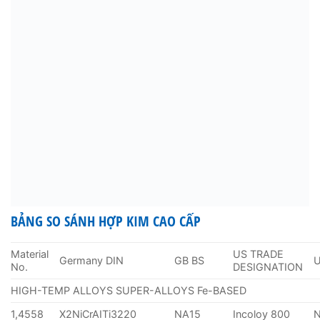
BẢNG SO SÁNH HỢP KIM CAO CẤP
Material
US TRADE
Germany DIN
GB BS
No.
DESIGNATION
HIGH-TEMP ALLOYS SUPER-ALLOYS Fe-BASED
1,4558
X2NiCrAITi3220
NA15
Incoloy 800