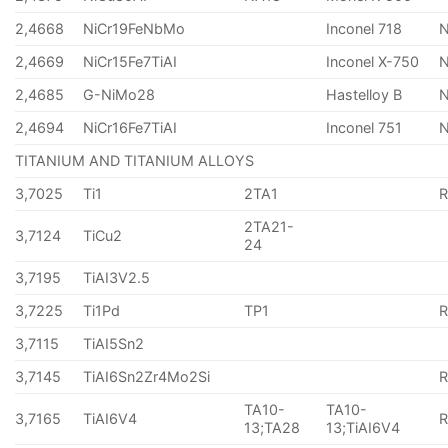
2,4668
NiCr19FeNbMo
Inconel 718
N
2,4669
NiCr15Fe7TiAI
Inconel X-750
2,4685
G-NiMo28
Hastelloy B
N
2,4694
NiCr16Fe7TiAI
Inconel 751
TITANIUM AND TITANIUM ALLOYS
3,7025
Ti1
2TA1
2TA21-
3,7124
TiCu2
24
3,7195
TiAI3V2.5
3,7225
Ti1Pd
TP1
3,7115
TiAI5Sn2
3,7145
TiAI6Sn2Zr4Mo2Si
TA10-
TA10-
3,7165
TiAI6V4
13;TA28
13;TiAI6V4