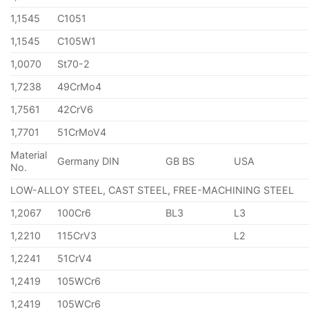
1,1545
C1051
1,1545
C105W1
1,0070
St70-2
1,7238
49CrMo4
1,7561
42CrV6
1,7701
51CrMoV4
Material
Germany DIN
GB BS
USA
No.
LOW-ALLOY STEEL, CAST STEEL, FREE-MACHINING STEEL
1,2067
100Cr6
BL3
L3
1,2210
115CrV3
L2
1,2241
51CrV4
1,2419
105WCr6
1,2419
105WCr6