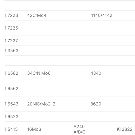
1,7223
42CrMo4
4140/4142
1,7225
1,7227
1,3563
1,6582
34CrNiMo6
4340
1,6562
1,6543
20NiCrMo2-2
8620
1,6523
A240
1,5415
16Mo3
K12822
A/B/C