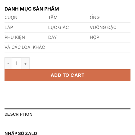
DANH MỤC SẢN PHẨM
CUỘN
TẤM
ỐNG
LÁP
LỤC GIÁC
VUÔNG ĐẶC
PHỤ KIỆN
DÂY
HỘP
VÀ CÁC LOẠI KHÁC
Thép AISI, ASTM, UNS S43000 Thép Tiêu Chuẩn Mỹ quantity
ADD TO CART
DESCRIPTION
NHẬP SỐ ZALO