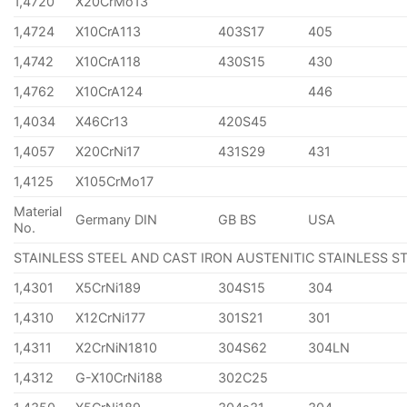
1,4720
X20CrMo13
1,4724
X10CrA113
403S17
405
1,4742
X10CrA118
430S15
430
1,4762
X10CrA124
446
1,4034
X46Cr13
420S45
1,4057
X20CrNi17
431S29
431
1,4125
X105CrMo17
Material
Germany DIN
GB BS
USA
No.
STAINLESS STEEL AND CAST IRON AUSTENITIC STAINLESS S
1,4301
X5CrNi189
304S15
304
1,4310
X12CrNi177
301S21
301
1,4311
X2CrNiN1810
304S62
304LN
1,4312
G-X10CrNi188
302C25