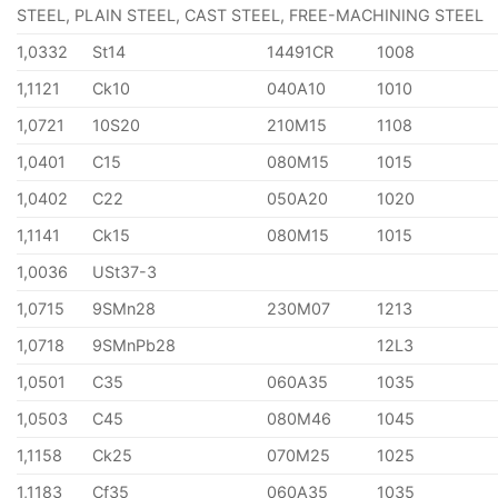
STEEL, PLAIN STEEL, CAST STEEL, FREE-MACHINING STEEL
1,0332
St14
14491CR
1008
1,1121
Ck10
040A10
1010
1,0721
10S20
210M15
1108
1,0401
C15
080M15
1015
1,0402
C22
050A20
1020
1,1141
Ck15
080M15
1015
1,0036
USt37-3
1,0715
9SMn28
230M07
1213
1,0718
9SMnPb28
12L3
1,0501
C35
060A35
1035
1,0503
C45
080M46
1045
1,1158
Ck25
070M25
1025
1,1183
Cf35
060A35
1035