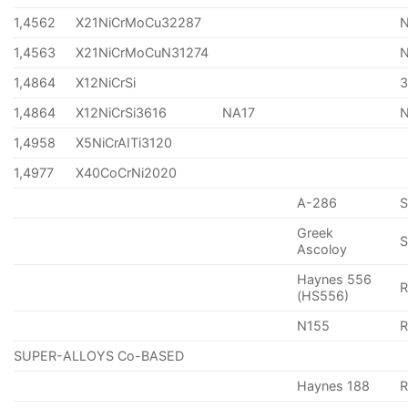
1,4562
X21NiCrMoCu32287
1,4563
X21NiCrMoCuN31274
1,4864
X12NiCrSi
1,4864
X12NiCrSi3616
NA17
1,4958
X5NiCrAITi3120
1,4977
X40CoCrNi2020
A-286
Greek
S
Ascoloy
Haynes 556
(HS556)
N155
R
SUPER-ALLOYS Co-BASED
Haynes 188
R