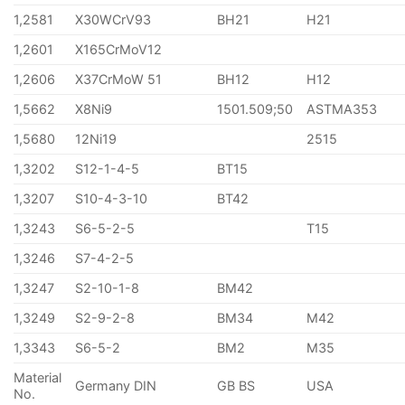
1,2581
X30WCrV93
BH21
H21
1,2601
X165CrMoV12
1,2606
X37CrMoW 51
BH12
H12
1,5662
X8Ni9
1501.509;50
ASTMA353
1,5680
12Ni19
2515
1,3202
S12-1-4-5
BT15
1,3207
S10-4-3-10
BT42
1,3243
S6-5-2-5
T15
1,3246
S7-4-2-5
1,3247
S2-10-1-8
BM42
1,3249
S2-9-2-8
BM34
M42
1,3343
S6-5-2
BM2
M35
Material
Germany DIN
GB BS
USA
No.