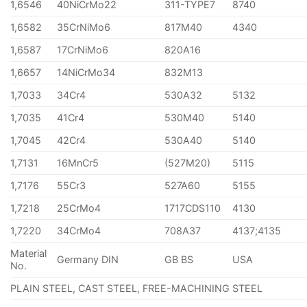
1,6546
40NiCrMo22
311-TYPE7
8740
1,6582
35CrNiMo6
817M40
4340
1,6587
17CrNiMo6
820A16
1,6657
14NiCrMo34
832M13
1,7033
34Cr4
530A32
5132
1,7035
41Cr4
530M40
5140
1,7045
42Cr4
530A40
5140
1,7131
16MnCr5
(527M20)
5115
1,7176
55Cr3
527A60
5155
1,7218
25CrMo4
1717CDS110
4130
1,7220
34CrMo4
708A37
4137;4135
Material
Germany DIN
GB BS
USA
No.
PLAIN STEEL, CAST STEEL, FREE-MACHINING STEEL