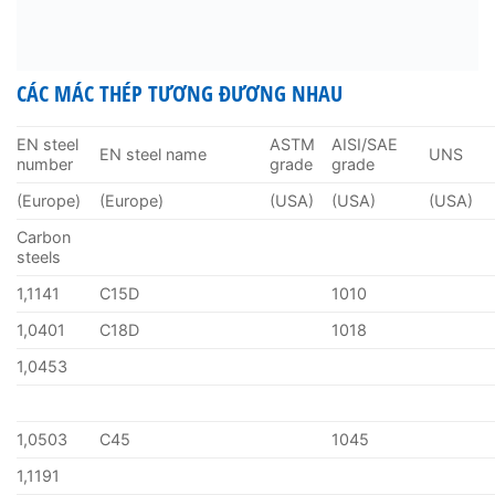
CÁC MÁC THÉP TƯƠNG ĐƯƠNG NHAU
EN steel
ASTM
AISI/SAE
EN steel name
UNS
number
grade
grade
(Europe)
(Europe)
(USA)
(USA)
(USA)
Carbon
steels
1,1141
C15D
1010
1,0401
C18D
1018
1,0453
1,0503
C45
1045
1,1191