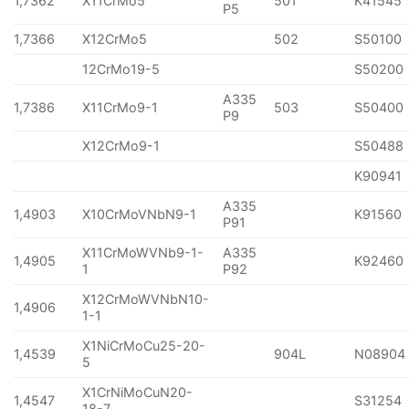
1,7362
X11CrMo5
501
K41545
P5
1,7366
X12CrMo5
502
S50100
12CrMo19-5
S50200
A335
1,7386
X11CrMo9-1
503
S50400
P9
X12CrMo9-1
S50488
K90941
A335
1,4903
X10CrMoVNbN9-1
K91560
P91
X11CrMoWVNb9-1-
A335
1,4905
K92460
1
P92
X12CrMoWVNbN10-
1,4906
1-1
X1NiCrMoCu25-20-
1,4539
904L
N08904
5
X1CrNiMoCuN20-
1,4547
S31254
18-7