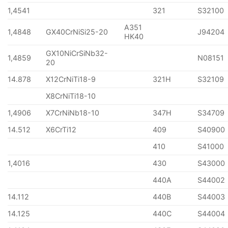
1,4541
321
S32100
A351
1,4848
GX40CrNiSi25-20
J94204
HK40
GX10NiCrSiNb32-
1,4859
N08151
20
14.878
X12CrNiTi18-9
321H
S32109
X8CrNiTi18-10
1,4906
X7CrNiNb18-10
347H
S34709
14.512
X6CrTi12
409
S40900
410
S41000
1,4016
430
S43000
440A
S44002
14.112
440B
S44003
14.125
440C
S44004