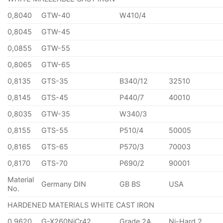
0,8040
GTW-40
W410/4
0,8045
GTW-45
0,0855
GTW-55
0,8065
GTW-65
0,8135
GTS-35
B340/12
32510
0,8145
GTS-45
P440/7
40010
0,8035
GTW-35
W340/3
0,8155
GTS-55
P510/4
50005
0,8165
GTS-65
P570/3
70003
0,8170
GTS-70
P690/2
90001
Material
Germany DIN
GB BS
USA
No.
HARDENED MATERIALS WHITE CAST IRON
0,9620
G-X260NiCr42
Grade 2A
Ni-Hard 2