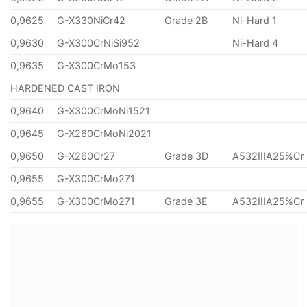
0,9625
G-X330NiCr42
Grade 2B
Ni-Hard 1
0,9630
G-X300CrNiSi952
Ni-Hard 4
0,9635
G-X300CrMo153
HARDENED CAST IRON
0,9640
G-X300CrMoNi1521
0,9645
G-X260CrMoNi2021
0,9650
G-X260Cr27
Grade 3D
A532IIIA25%Cr
0,9655
G-X300CrMo271
0,9655
G-X300CrMo271
Grade 3E
A532IIIA25%Cr