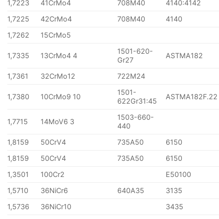
1,7223
41CrMo4
708M40
4140:4142
1,7225
42CrMo4
708M40
4140
1,7262
15CrMo5
1501-620-
1,7335
13CrMo4 4
ASTMA182
Gr27
1,7361
32CrMo12
722M24
1501-
1,7380
10CrMo9 10
ASTMA182F.22
622Gr31:45
1503-660-
1,7715
14MoV6 3
440
1,8159
50CrV4
735A50
6150
1,8159
50CrV4
735A50
6150
1,3501
100Cr2
E50100
1,5710
36NiCr6
640A35
3135
1,5736
36NiCr10
3435