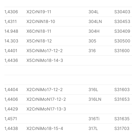
1,4306
X2CrNi19-11
304L
S30403
1,4311
X2CrNiN18-10
304LN
S30453
14.948
X6CrNi18-11
304H
S30409
14.303
X5CrNi18-12
305
S30500
1,4401
X5CrNiMo17-12-2
316
S31600
1,4436
X5CrNiMo18-14-3
1,4404
X2CrNiMo17-12-2
316L
S31603
1,4406
X2CrNiMoN17-12-2
316LN
S31653
1,4429
X2CrNiMoN17-13-3
1,4571
316Ti
S31635
1,4438
X2CrNiMo18-15-4
317L
S31703