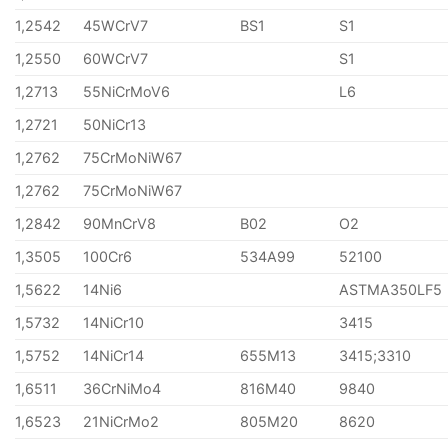
1,2542
45WCrV7
BS1
S1
1,2550
60WCrV7
S1
1,2713
55NiCrMoV6
L6
1,2721
50NiCr13
1,2762
75CrMoNiW67
1,2762
75CrMoNiW67
1,2842
90MnCrV8
B02
O2
1,3505
100Cr6
534A99
52100
1,5622
14Ni6
ASTMA350LF5
1,5732
14NiCr10
3415
1,5752
14NiCr14
655M13
3415;3310
1,6511
36CrNiMo4
816M40
9840
1,6523
21NiCrMo2
805M20
8620