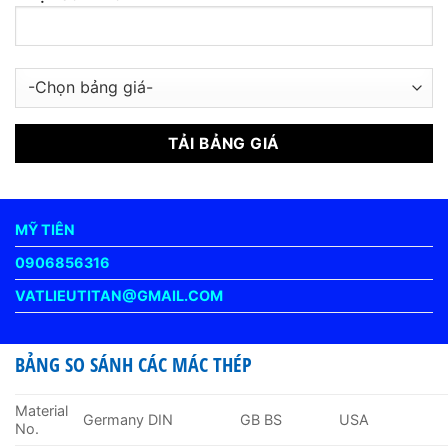
MỸ TIÊN
0906856316
VATLIEUTITAN@GMAIL.COM
BẢNG SO SÁNH CÁC MÁC THÉP
Material
Germany DIN
GB BS
USA
No.