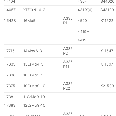
1,4104
430F
S44020
1,4057
X17CrNi16-2
431 X[6]
S43100
A335
1,5423
16Mo5
4520
K11522
P1
4419H
4419
A335
1,7715
14MoV6-3
K11547
P2
A335
1,7335
13CrMo4-5
K11597
P11
1,7338
10CrMo5-5
A335
1,7375
10CrMo9-10
K21590
P22
1,738
11CrMo9-10
1,7383
12CrMo9-10
A335