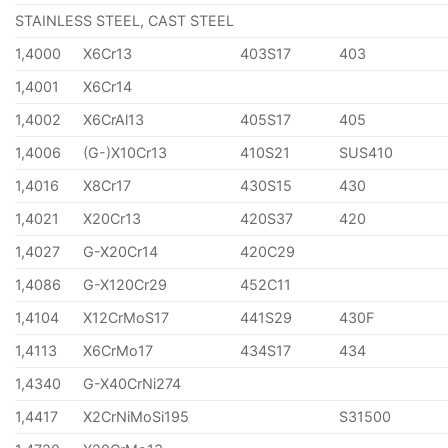
STAINLESS STEEL, CAST STEEL
1,4000
X6Cr13
403S17
403
1,4001
X6Cr14
1,4002
X6CrAl13
405S17
405
1,4006
(G-)X10Cr13
410S21
SUS410
1,4016
X8Cr17
430S15
430
1,4021
X20Cr13
420S37
420
1,4027
G-X20Cr14
420C29
1,4086
G-X120Cr29
452C11
1,4104
X12CrMoS17
441S29
430F
1,4113
X6CrMo17
434S17
434
1,4340
G-X40CrNi274
1,4417
X2CrNiMoSi195
S31500