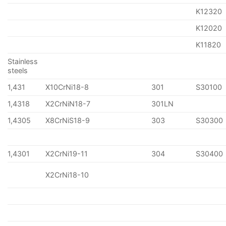
K12320
K12020
K11820
Stainless
steels
1,431
X10CrNi18-8
301
S30100
1,4318
X2CrNiN18-7
301LN
1,4305
X8CrNiS18-9
303
S30300
1,4301
X2CrNi19-11
304
S30400
X2CrNi18-10