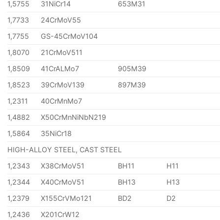
1,5755
31NiCr14
653M31
1,7733
24CrMoV55
1,7755
GS-45CrMoV104
1,8070
21CrMoV511
1,8509
41CrALMo7
905M39
1,8523
39CrMoV139
897M39
1,2311
40CrMnMo7
1,4882
X50CrMnNiNbN219
1,5864
35NiCr18
HIGH-ALLOY STEEL, CAST STEEL
1,2343
X38CrMoV51
BH11
H11
1,2344
X40CrMoV51
BH13
H13
1,2379
X155CrVMo121
BD2
D2
1,2436
X201CrW12