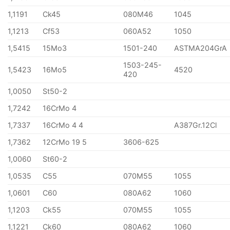
1,1191
Ck45
080M46
1045
1,1213
Cf53
060A52
1050
1,5415
15Mo3
1501-240
ASTMA204GrA
1503-245-
1,5423
16Mo5
4520
420
1,0050
St50-2
1,7242
16CrMo 4
1,7337
16CrMo 4 4
A387Gr.12Cl
1,7362
12CrMo 19 5
3606-625
1,0060
St60-2
1,0535
C55
070M55
1055
1,0601
C60
080A62
1060
1,1203
Ck55
070M55
1055
1,1221
Ck60
080A62
1060