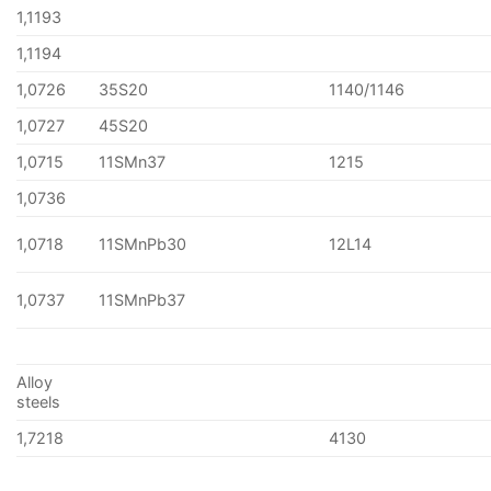
1,1193
1,1194
1,0726
35S20
1140/1146
1,0727
45S20
1,0715
11SMn37
1215
1,0736
1,0718
11SMnPb30
12L14
1,0737
11SMnPb37
Alloy
steels
1,7218
4130