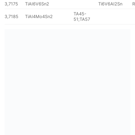
3,7175
TiAI6V6Sn2
Ti6V6AI2Sn
TA45-
3,7185
TiAI4Mo4Sn2
51;TA57