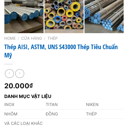
HOME
/
CỬA HÀNG
/
THÉP
Thép AISI, ASTM, UNS S43000 Thép Tiêu Chuẩn
Mỹ
20.000
₫
DANH MỤC VẬT LIỆU
INOX
TITAN
NIKEN
NHÔM
ĐỒNG
THÉP
VÀ CÁC LOẠI KHÁC