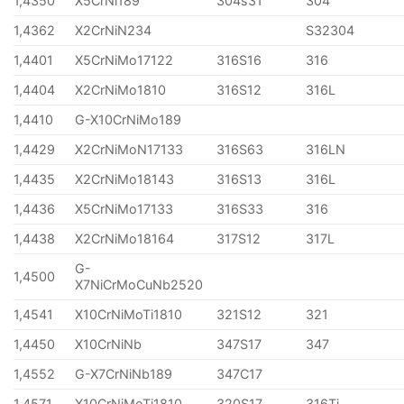
1,4350
X5CrNi189
304s31
304
1,4362
X2CrNiN234
S32304
1,4401
X5CrNiMo17122
316S16
316
1,4404
X2CrNiMo1810
316S12
316L
1,4410
G-X10CrNiMo189
1,4429
X2CrNiMoN17133
316S63
316LN
1,4435
X2CrNiMo18143
316S13
316L
1,4436
X5CrNiMo17133
316S33
316
1,4438
X2CrNiMo18164
317S12
317L
G-
1,4500
X7NiCrMoCuNb2520
1,4541
X10CrNiMoTi1810
321S12
321
1,4450
X10CrNiNb
347S17
347
1,4552
G-X7CrNiNb189
347C17
1,4571
X10CrNiMoTi1810
320S17
316Ti