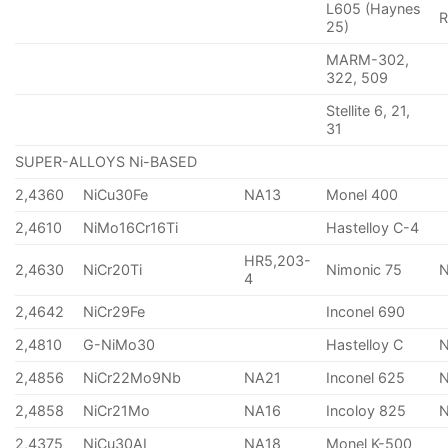
L605 (Haynes
25)
MARM-302,
322, 509
Stellite 6, 21,
31
SUPER-ALLOYS Ni-BASED
2,4360
NiCu30Fe
NA13
Monel 400
2,4610
NiMo16Cr16Ti
Hastelloy C-4
HR5,203-
2,4630
NiCr20Ti
Nimonic 75
4
2,4642
NiCr29Fe
Inconel 690
2,4810
G-NiMo30
Hastelloy C
2,4856
NiCr22Mo9Nb
NA21
Inconel 625
2,4858
NiCr21Mo
NA16
Incoloy 825
2,4375
NiCu30AI
NA18
Monel K-500