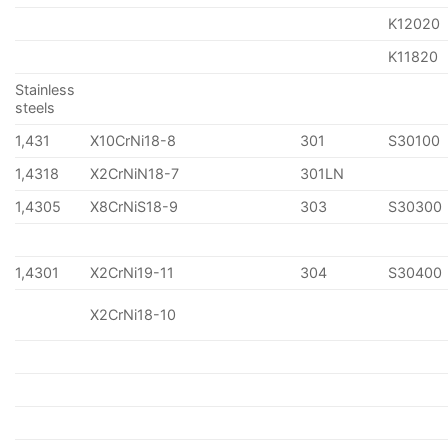
K12020
K11820
Stainless
steels
1,431
X10CrNi18-8
301
S30100
1,4318
X2CrNiN18-7
301LN
1,4305
X8CrNiS18-9
303
S30300
1,4301
X2CrNi19-11
304
S30400
X2CrNi18-10