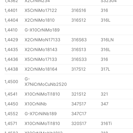
1,4362
X2CrNiN234
S32304
1,4401
X5CrNiMo17122
316S16
316
1,4404
X2CrNiMo1810
316S12
316L
1,4410
G-X10CrNiMo189
1,4429
X2CrNiMoN17133
316S63
316LN
1,4435
X2CrNiMo18143
316S13
316L
1,4436
X5CrNiMo17133
316S33
316
1,4438
X2CrNiMo18164
317S12
317L
G-
1,4500
X7NiCrMoCuNb2520
1,4541
X10CrNiMoTi1810
321S12
321
1,4450
X10CrNiNb
347S17
347
1,4552
G-X7CrNiNb189
347C17
1,4571
X10CrNiMoTi1810
320S17
316Ti