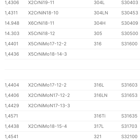
1,4306
X2CrNi19-11
304L
S30403
1,4311
X2CrNiN18-10
304LN
S30453
14.948
X6CrNi18-11
304H
S30409
14.303
X5CrNi18-12
305
S30500
1,4401
X5CrNiMo17-12-2
316
S31600
1,4436
X5CrNiMo18-14-3
1,4404
X2CrNiMo17-12-2
316L
S31603
1,4406
X2CrNiMoN17-12-2
316LN
S31653
1,4429
X2CrNiMoN17-13-3
1,4571
316Ti
S31635
1,4438
X2CrNiMo18-15-4
317L
S31703
1,4541
321
S32100