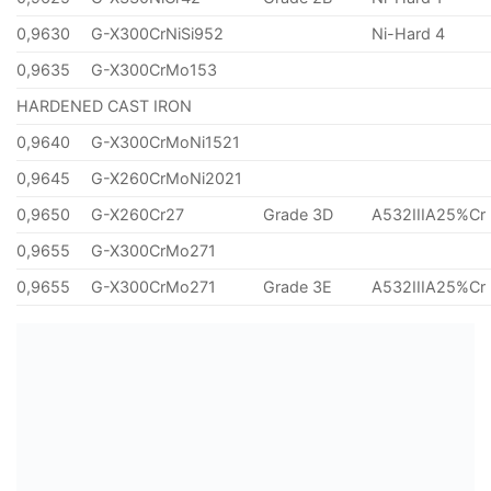
0,9630
G-X300CrNiSi952
Ni-Hard 4
0,9635
G-X300CrMo153
HARDENED CAST IRON
0,9640
G-X300CrMoNi1521
0,9645
G-X260CrMoNi2021
0,9650
G-X260Cr27
Grade 3D
A532IIIA25%Cr
0,9655
G-X300CrMo271
0,9655
G-X300CrMo271
Grade 3E
A532IIIA25%Cr