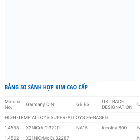
BẢNG SO SÁNH HỢP KIM CAO CẤP
Material
US TRADE
Germany DIN
GB BS
No.
DESIGNATION
HIGH-TEMP ALLOYS SUPER-ALLOYS Fe-BASED
1,4558
X2NiCrAITi3220
NA15
Incoloy 800
1,4562
X21NiCrMoCu32287