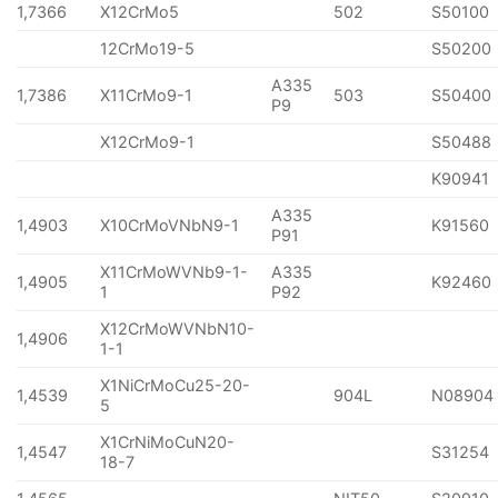
1,7366
X12CrMo5
502
S50100
12CrMo19-5
S50200
A335
1,7386
X11CrMo9-1
503
S50400
P9
X12CrMo9-1
S50488
K90941
A335
1,4903
X10CrMoVNbN9-1
K91560
P91
X11CrMoWVNb9-1-
A335
1,4905
K92460
1
P92
X12CrMoWVNbN10-
1,4906
1-1
X1NiCrMoCu25-20-
1,4539
904L
N08904
5
X1CrNiMoCuN20-
1,4547
S31254
18-7