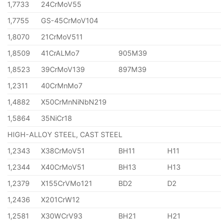
1,7733
24CrMoV55
1,7755
GS-45CrMoV104
1,8070
21CrMoV511
1,8509
41CrALMo7
905M39
1,8523
39CrMoV139
897M39
1,2311
40CrMnMo7
1,4882
X50CrMnNiNbN219
1,5864
35NiCr18
HIGH-ALLOY STEEL, CAST STEEL
1,2343
X38CrMoV51
BH11
H11
1,2344
X40CrMoV51
BH13
H13
1,2379
X155CrVMo121
BD2
D2
1,2436
X201CrW12
1,2581
X30WCrV93
BH21
H21