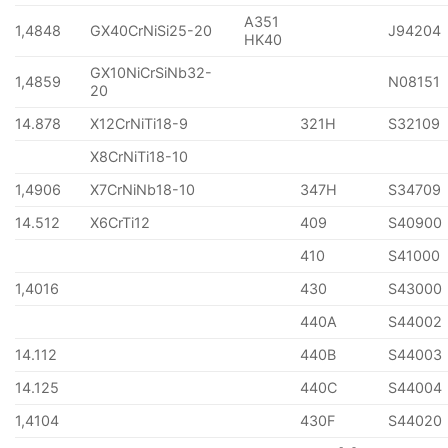
A351
1,4848
GX40CrNiSi25-20
J94204
HK40
GX10NiCrSiNb32-
1,4859
N08151
20
14.878
X12CrNiTi18-9
321H
S32109
X8CrNiTi18-10
1,4906
X7CrNiNb18-10
347H
S34709
14.512
X6CrTi12
409
S40900
410
S41000
1,4016
430
S43000
440A
S44002
14.112
440B
S44003
14.125
440C
S44004
1,4104
430F
S44020