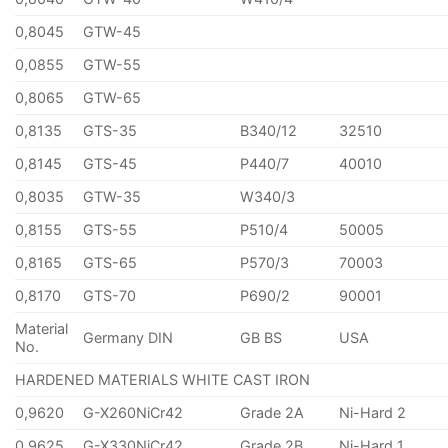
0,8045
GTW-45
0,0855
GTW-55
0,8065
GTW-65
0,8135
GTS-35
B340/12
32510
0,8145
GTS-45
P440/7
40010
0,8035
GTW-35
W340/3
0,8155
GTS-55
P510/4
50005
0,8165
GTS-65
P570/3
70003
0,8170
GTS-70
P690/2
90001
Material
Germany DIN
GB BS
USA
No.
HARDENED MATERIALS WHITE CAST IRON
0,9620
G-X260NiCr42
Grade 2A
Ni-Hard 2
0,9625
G-X330NiCr42
Grade 2B
Ni-Hard 1