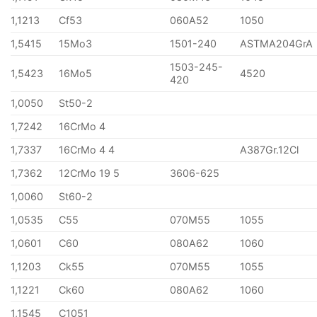
1,1213
Cf53
060A52
1050
1,5415
15Mo3
1501-240
ASTMA204GrA
1503-245-
1,5423
16Mo5
4520
420
1,0050
St50-2
1,7242
16CrMo 4
1,7337
16CrMo 4 4
A387Gr.12Cl
1,7362
12CrMo 19 5
3606-625
1,0060
St60-2
1,0535
C55
070M55
1055
1,0601
C60
080A62
1060
1,1203
Ck55
070M55
1055
1,1221
Ck60
080A62
1060
1,1545
C1051