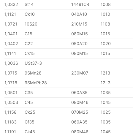
1,0332
St14
14491CR
1008
1,1121
Ck10
040A10
1010
1,0721
10S20
210M15
1108
1,0401
C15
080M15
1015
1,0402
C22
050A20
1020
1,1141
Ck15
080M15
1015
1,0036
USt37-3
1,0715
9SMn28
230M07
1213
1,0718
9SMnPb28
12L3
1,0501
C35
060A35
1035
1,0503
C45
080M46
1045
1,1158
Ck25
070M25
1025
1,1183
Cf35
060A35
1035
1,1191
Ck45
080M46
1045