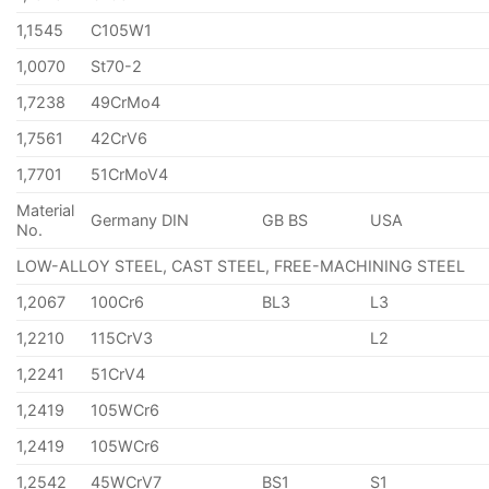
1,1545
C105W1
1,0070
St70-2
1,7238
49CrMo4
1,7561
42CrV6
1,7701
51CrMoV4
Material
Germany DIN
GB BS
USA
No.
LOW-ALLOY STEEL, CAST STEEL, FREE-MACHINING STEEL
1,2067
100Cr6
BL3
L3
1,2210
115CrV3
L2
1,2241
51CrV4
1,2419
105WCr6
1,2419
105WCr6
1,2542
45WCrV7
BS1
S1