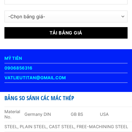
MỸ TIÊN
0906856316
VATLIEUTITAN@GMAIL.COM
BẢNG SO SÁNH CÁC MÁC THÉP
Material
Germany DIN
GB BS
USA
No.
STEEL, PLAIN STEEL, CAST STEEL, FREE-MACHINING STEEL