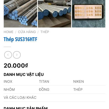
HOME
/
CỬA HÀNG
/
THÉP
Thép SUS316HTF
20.000
₫
DANH MỤC VẬT LIỆU
INOX
TITAN
NIKEN
NHÔM
ĐỒNG
THÉP
VÀ CÁC LOẠI KHÁC
DANH MỤC SẢN PHẨM