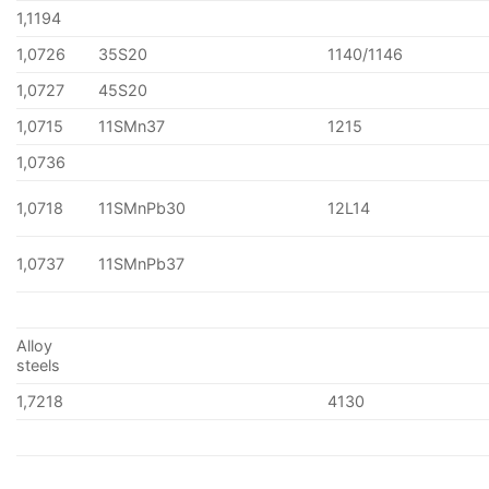
1,1194
1,0726
35S20
1140/1146
1,0727
45S20
1,0715
11SMn37
1215
1,0736
1,0718
11SMnPb30
12L14
1,0737
11SMnPb37
Alloy
steels
1,7218
4130