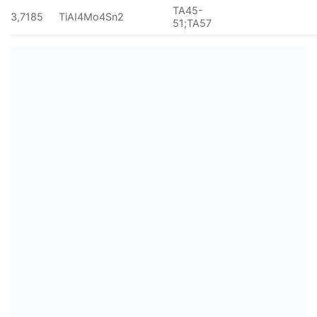
TA45-
3,7185
TiAI4Mo4Sn2
51;TA57