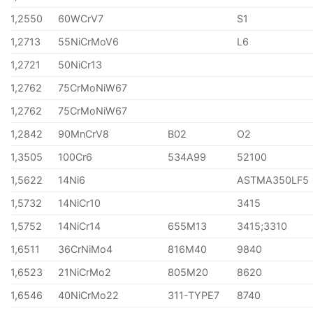
1,2550
60WCrV7
S1
1,2713
55NiCrMoV6
L6
1,2721
50NiCr13
1,2762
75CrMoNiW67
1,2762
75CrMoNiW67
1,2842
90MnCrV8
B02
O2
1,3505
100Cr6
534A99
52100
1,5622
14Ni6
ASTMA350LF5
1,5732
14NiCr10
3415
1,5752
14NiCr14
655M13
3415;3310
1,6511
36CrNiMo4
816M40
9840
1,6523
21NiCrMo2
805M20
8620
1,6546
40NiCrMo22
311-TYPE7
8740