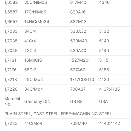
1,6582
35CrNiMo6
817M40
4340
1,6587
17CrNiMo6
820A16
1,6657
14NiCrMo34
832M13
1,7033
34Cr4
530A32
5132
1,7035
41Cr4
530M40
5140
1,7045
42Cr4
530A40
5140
1,7131
16MnCr5
(527M20)
5115
1,7176
55Cr3
527A60
5155
1,7218
25CrMo4
1717CDS110
4130
1,7220
34CrMo4
708A37
4137;4135
Material
Germany DIN
GB BS
USA
No.
PLAIN STEEL, CAST STEEL, FREE-MACHINING STEEL
1,7223
41CrMo4
708M40
4140:4142