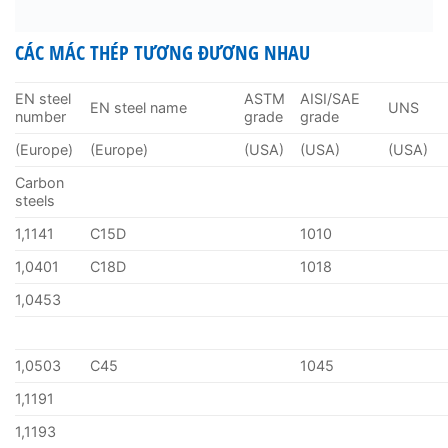
CÁC MÁC THÉP TƯƠNG ĐƯƠNG NHAU
EN steel
ASTM
AISI/SAE
EN steel name
UNS
number
grade
grade
(Europe)
(Europe)
(USA)
(USA)
(USA)
Carbon
steels
1,1141
C15D
1010
1,0401
C18D
1018
1,0453
1,0503
C45
1045
1,1191
1,1193