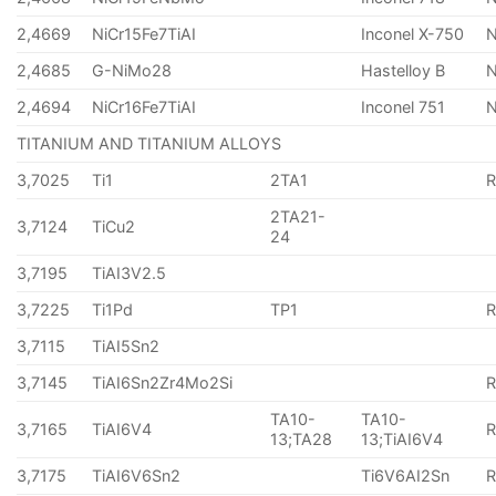
2,4669
NiCr15Fe7TiAI
Inconel X-750
2,4685
G-NiMo28
Hastelloy B
N
2,4694
NiCr16Fe7TiAI
Inconel 751
TITANIUM AND TITANIUM ALLOYS
3,7025
Ti1
2TA1
2TA21-
3,7124
TiCu2
24
3,7195
TiAI3V2.5
3,7225
Ti1Pd
TP1
3,7115
TiAI5Sn2
3,7145
TiAI6Sn2Zr4Mo2Si
TA10-
TA10-
3,7165
TiAI6V4
13;TA28
13;TiAI6V4
3,7175
TiAI6V6Sn2
Ti6V6AI2Sn