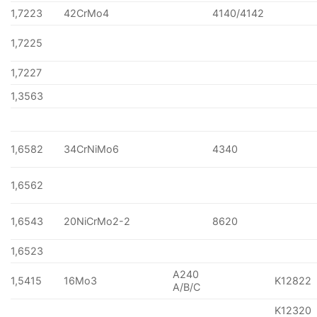
1,7223
42CrMo4
4140/4142
1,7225
1,7227
1,3563
1,6582
34CrNiMo6
4340
1,6562
1,6543
20NiCrMo2-2
8620
1,6523
A240
1,5415
16Mo3
K12822
A/B/C
K12320