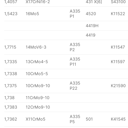
1,4057
X17CrNi16-2
431 X[6]
S43100
A335
1,5423
16Mo5
4520
K11522
P1
4419H
4419
A335
1,7715
14MoV6-3
K11547
P2
A335
1,7335
13CrMo4-5
K11597
P11
1,7338
10CrMo5-5
A335
1,7375
10CrMo9-10
K21590
P22
1,738
11CrMo9-10
1,7383
12CrMo9-10
A335
1,7362
X11CrMo5
501
K41545
P5