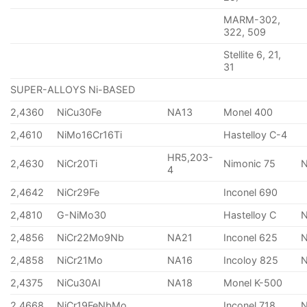
MARM-302,
322, 509
Stellite 6, 21,
31
SUPER-ALLOYS Ni-BASED
2,4360
NiCu30Fe
NA13
Monel 400
2,4610
NiMo16Cr16Ti
Hastelloy C-4
HR5,203-
2,4630
NiCr20Ti
Nimonic 75
4
2,4642
NiCr29Fe
Inconel 690
2,4810
G-NiMo30
Hastelloy C
2,4856
NiCr22Mo9Nb
NA21
Inconel 625
2,4858
NiCr21Mo
NA16
Incoloy 825
2,4375
NiCu30AI
NA18
Monel K-500
2,4668
NiCr19FeNbMo
Inconel 718
N