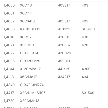
1,4000
X6Cr13
403S17
403
1,4001
X6Cr14
1,4002
X6CrAl13
405S17
405
1,4006
(G-)X10Cr13
410S21
SUS410
1,4016
X8Cr17
430S15
430
1,4021
X20Cr13
420S37
420
1,4027
G-X20Cr14
420C29
1,4086
G-X120Cr29
452C11
1,4104
X12CrMoS17
441S29
430F
1,4113
X6CrMo17
434S17
434
1,4340
G-X40CrNi274
1,4417
X2CrNiMoSi195
S31500
1,4720
X20CrMo13