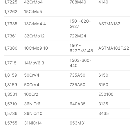
1,7225
42CrMo4
708M40
4140
1,7262
15CrMo5
1501-620-
1,7335
13CrMo4 4
ASTMA182
Gr27
1,7361
32CrMo12
722M24
1501-
1,7380
10CrMo9 10
ASTMA182F.22
622Gr31:45
1503-660-
1,7715
14MoV6 3
440
1,8159
50CrV4
735A50
6150
1,8159
50CrV4
735A50
6150
1,3501
100Cr2
E50100
1,5710
36NiCr6
640A35
3135
1,5736
36NiCr10
3435
1,5755
31NiCr14
653M31