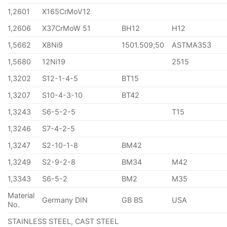
1,2601
X165CrMoV12
1,2606
X37CrMoW 51
BH12
H12
1,5662
X8Ni9
1501.509;50
ASTMA353
1,5680
12Ni19
2515
1,3202
S12-1-4-5
BT15
1,3207
S10-4-3-10
BT42
1,3243
S6-5-2-5
T15
1,3246
S7-4-2-5
1,3247
S2-10-1-8
BM42
1,3249
S2-9-2-8
BM34
M42
1,3343
S6-5-2
BM2
M35
Material
Germany DIN
GB BS
USA
No.
STAINLESS STEEL, CAST STEEL