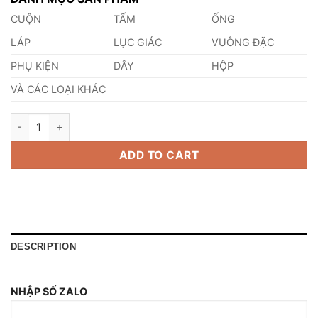
CUỘN
TẤM
ỐNG
LÁP
LỤC GIÁC
VUÔNG ĐẶC
PHỤ KIỆN
DÂY
HỘP
VÀ CÁC LOẠI KHÁC
Thép SUS316HTF quantity
ADD TO CART
DESCRIPTION
NHẬP SỐ ZALO