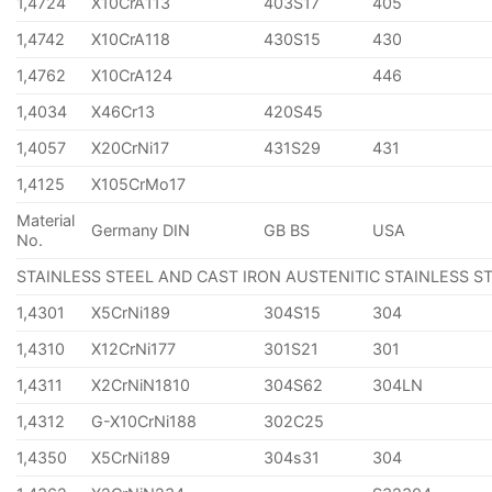
1,4724
X10CrA113
403S17
405
1,4742
X10CrA118
430S15
430
1,4762
X10CrA124
446
1,4034
X46Cr13
420S45
1,4057
X20CrNi17
431S29
431
1,4125
X105CrMo17
Material
Germany DIN
GB BS
USA
No.
STAINLESS STEEL AND CAST IRON AUSTENITIC STAINLESS S
1,4301
X5CrNi189
304S15
304
1,4310
X12CrNi177
301S21
301
1,4311
X2CrNiN1810
304S62
304LN
1,4312
G-X10CrNi188
302C25
1,4350
X5CrNi189
304s31
304