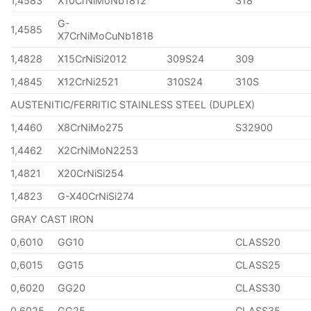
1,4583
X10CrNiMoNb1812
318
G-
1,4585
X7CrNiMoCuNb1818
1,4828
X15CrNiSi2012
309S24
309
1,4845
X12CrNi2521
310S24
310S
AUSTENITIC/FERRITIC STAINLESS STEEL (DUPLEX)
1,4460
X8CrNiMo275
S32900
1,4462
X2CrNiMoN2253
1,4821
X20CrNiSi254
1,4823
G-X40CrNiSi274
GRAY CAST IRON
0,6010
GG10
CLASS20
0,6015
GG15
CLASS25
0,6020
GG20
CLASS30
0,6025
GG25
CLASS35