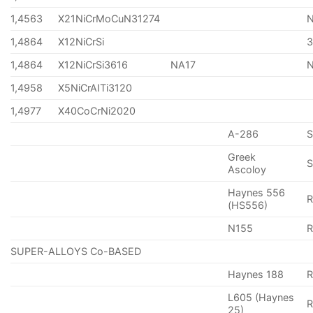
1,4563
X21NiCrMoCuN31274
1,4864
X12NiCrSi
1,4864
X12NiCrSi3616
NA17
1,4958
X5NiCrAITi3120
1,4977
X40CoCrNi2020
A-286
Greek
S
Ascoloy
Haynes 556
(HS556)
N155
R
SUPER-ALLOYS Co-BASED
Haynes 188
R
L605 (Haynes
25)