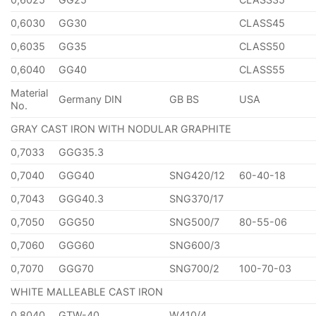
0,6030
GG30
CLASS45
0,6035
GG35
CLASS50
0,6040
GG40
CLASS55
Material
Germany DIN
GB BS
USA
No.
GRAY CAST IRON WITH NODULAR GRAPHITE
0,7033
GGG35.3
0,7040
GGG40
SNG420/12
60-40-18
0,7043
GGG40.3
SNG370/17
0,7050
GGG50
SNG500/7
80-55-06
0,7060
GGG60
SNG600/3
0,7070
GGG70
SNG700/2
100-70-03
WHITE MALLEABLE CAST IRON
0,8040
GTW-40
W410/4