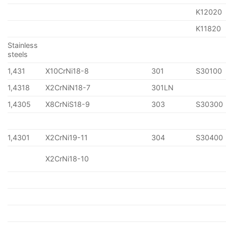
K12020
K11820
Stainless
steels
1,431
X10CrNi18-8
301
S30100
1,4318
X2CrNiN18-7
301LN
1,4305
X8CrNiS18-9
303
S30300
1,4301
X2CrNi19-11
304
S30400
X2CrNi18-10