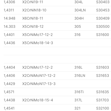
1,4306
X2CrNi19-11
304L
S30403
1,4311
X2CrNiN18-10
304LN
S30453
14.948
X6CrNi18-11
304H
S30409
14.303
X5CrNi18-12
305
S30500
1,4401
X5CrNiMo17-12-2
316
S31600
1,4436
X5CrNiMo18-14-3
1,4404
X2CrNiMo17-12-2
316L
S31603
1,4406
X2CrNiMoN17-12-2
316LN
S31653
1,4429
X2CrNiMoN17-13-3
1,4571
316Ti
S31635
1,4438
X2CrNiMo18-15-4
317L
S31703
1,4541
321
S32100