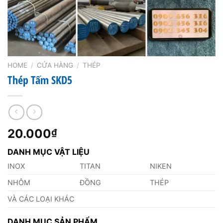
HOME
/
CỬA HÀNG
/
THÉP
Thép Tấm SKD5
20.000
₫
DANH MỤC VẬT LIỆU
INOX
TITAN
NIKEN
NHÔM
ĐỒNG
THÉP
VÀ CÁC LOẠI KHÁC
DANH MỤC SẢN PHẨM