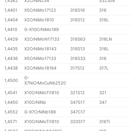
1,4362
X2CrNiN234
S32304
1,4401
X5CrNiMo17122
316S16
316
1,4404
X2CrNiMo1810
316S12
316L
1,4410
G-X10CrNiMo189
1,4429
X2CrNiMoN17133
316S63
316LN
1,4435
X2CrNiMo18143
316S13
316L
1,4436
X5CrNiMo17133
316S33
316
1,4438
X2CrNiMo18164
317S12
317L
G-
1,4500
X7NiCrMoCuNb2520
1,4541
X10CrNiMoTi1810
321S12
321
1,4450
X10CrNiNb
347S17
347
1,4552
G-X7CrNiNb189
347C17
1,4571
X10CrNiMoTi1810
320S17
316Ti