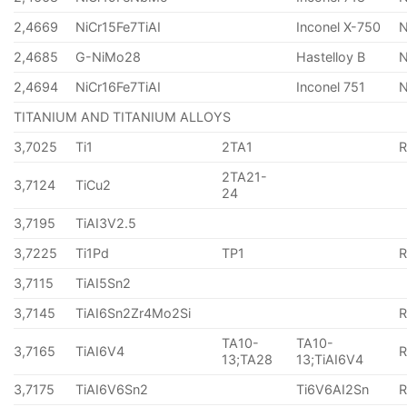
2,4669
NiCr15Fe7TiAI
Inconel X-750
2,4685
G-NiMo28
Hastelloy B
N
2,4694
NiCr16Fe7TiAI
Inconel 751
TITANIUM AND TITANIUM ALLOYS
3,7025
Ti1
2TA1
2TA21-
3,7124
TiCu2
24
3,7195
TiAI3V2.5
3,7225
Ti1Pd
TP1
3,7115
TiAI5Sn2
3,7145
TiAI6Sn2Zr4Mo2Si
TA10-
TA10-
3,7165
TiAI6V4
13;TA28
13;TiAI6V4
3,7175
TiAI6V6Sn2
Ti6V6AI2Sn