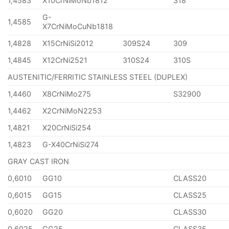
1,4583
X10CrNiMoNb1812
318
G-
1,4585
X7CrNiMoCuNb1818
1,4828
X15CrNiSi2012
309S24
309
1,4845
X12CrNi2521
310S24
310S
AUSTENITIC/FERRITIC STAINLESS STEEL (DUPLEX)
1,4460
X8CrNiMo275
S32900
1,4462
X2CrNiMoN2253
1,4821
X20CrNiSi254
1,4823
G-X40CrNiSi274
GRAY CAST IRON
0,6010
GG10
CLASS20
0,6015
GG15
CLASS25
0,6020
GG20
CLASS30
0,6025
GG25
CLASS35