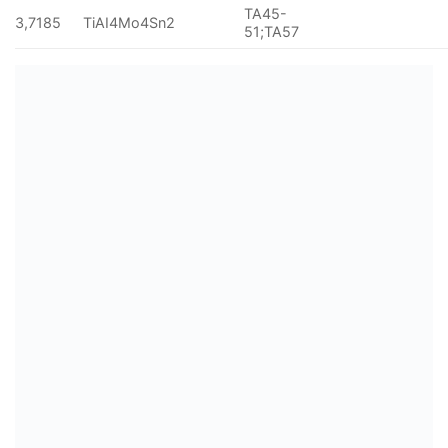
TA45-
3,7185
TiAI4Mo4Sn2
51;TA57