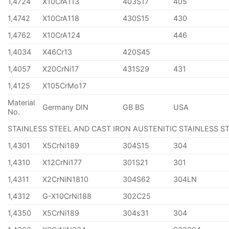
1,4724
X10CrA113
403S17
405
1,4742
X10CrA118
430S15
430
1,4762
X10CrA124
446
1,4034
X46Cr13
420S45
1,4057
X20CrNi17
431S29
431
1,4125
X105CrMo17
Material
Germany DIN
GB BS
USA
No.
STAINLESS STEEL AND CAST IRON AUSTENITIC STAINLESS S
1,4301
X5CrNi189
304S15
304
1,4310
X12CrNi177
301S21
301
1,4311
X2CrNiN1810
304S62
304LN
1,4312
G-X10CrNi188
302C25
1,4350
X5CrNi189
304s31
304