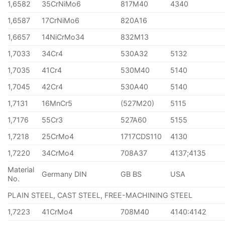
1,6582
35CrNiMo6
817M40
4340
1,6587
17CrNiMo6
820A16
1,6657
14NiCrMo34
832M13
1,7033
34Cr4
530A32
5132
1,7035
41Cr4
530M40
5140
1,7045
42Cr4
530A40
5140
1,7131
16MnCr5
(527M20)
5115
1,7176
55Cr3
527A60
5155
1,7218
25CrMo4
1717CDS110
4130
1,7220
34CrMo4
708A37
4137;4135
Material
Germany DIN
GB BS
USA
No.
PLAIN STEEL, CAST STEEL, FREE-MACHINING STEEL
1,7223
41CrMo4
708M40
4140:4142