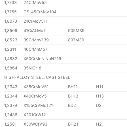
1,7733
24CrMoV55
1,7755
GS-45CrMoV104
1,8070
21CrMoV511
1,8509
41CrALMo7
905M39
1,8523
39CrMoV139
897M39
1,2311
40CrMnMo7
1,4882
X50CrMnNiNbN219
1,5864
35NiCr18
HIGH-ALLOY STEEL, CAST STEEL
1,2343
X38CrMoV51
BH11
H11
1,2344
X40CrMoV51
BH13
H13
1,2379
X155CrVMo121
BD2
D2
1,2436
X201CrW12
1,2581
X30WCrV93
BH21
H21