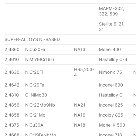
MARM-302,
322, 509
Stellite 6, 21,
31
SUPER-ALLOYS Ni-BASED
2,4360
NiCu30Fe
NA13
Monel 400
2,4610
NiMo16Cr16Ti
Hastelloy C-4
HR5,203-
2,4630
NiCr20Ti
Nimonic 75
4
2,4642
NiCr29Fe
Inconel 690
2,4810
G-NiMo30
Hastelloy C
2,4856
NiCr22Mo9Nb
NA21
Inconel 625
2,4858
NiCr21Mo
NA16
Incoloy 825
2,4375
NiCu30AI
NA18
Monel K-500
2,4668
NiCr19FeNbMo
Inconel 718
N