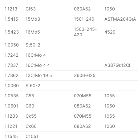
1,1213
Cf53
060A52
1050
1,5415
15Mo3
1501-240
ASTMA204GrA
1503-245-
1,5423
16Mo5
4520
420
1,0050
St50-2
1,7242
16CrMo 4
1,7337
16CrMo 4 4
A387Gr.12Cl
1,7362
12CrMo 19 5
3606-625
1,0060
St60-2
1,0535
C55
070M55
1055
1,0601
C60
080A62
1060
1,1203
Ck55
070M55
1055
1,1221
Ck60
080A62
1060
1,1545
C1051