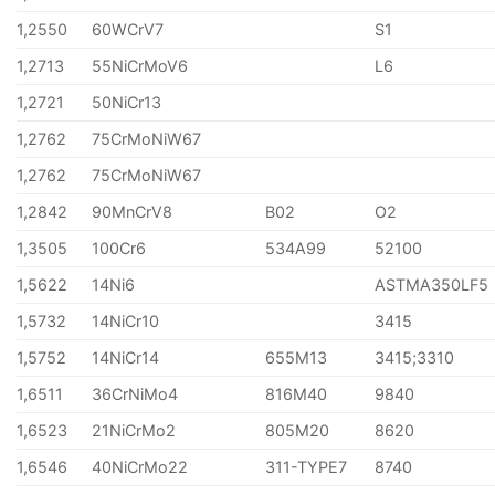
1,2550
60WCrV7
S1
1,2713
55NiCrMoV6
L6
1,2721
50NiCr13
1,2762
75CrMoNiW67
1,2762
75CrMoNiW67
1,2842
90MnCrV8
B02
O2
1,3505
100Cr6
534A99
52100
1,5622
14Ni6
ASTMA350LF5
1,5732
14NiCr10
3415
1,5752
14NiCr14
655M13
3415;3310
1,6511
36CrNiMo4
816M40
9840
1,6523
21NiCrMo2
805M20
8620
1,6546
40NiCrMo22
311-TYPE7
8740