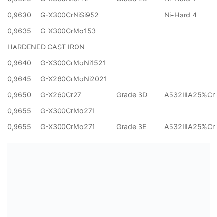
0,9630
G-X300CrNiSi952
Ni-Hard 4
0,9635
G-X300CrMo153
HARDENED CAST IRON
0,9640
G-X300CrMoNi1521
0,9645
G-X260CrMoNi2021
0,9650
G-X260Cr27
Grade 3D
A532IIIA25%Cr
0,9655
G-X300CrMo271
0,9655
G-X300CrMo271
Grade 3E
A532IIIA25%Cr