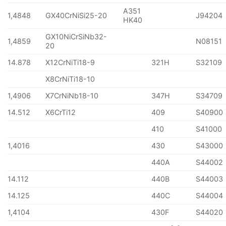
A351
1,4848
GX40CrNiSi25-20
J94204
HK40
GX10NiCrSiNb32-
1,4859
N08151
20
14.878
X12CrNiTi18-9
321H
S32109
X8CrNiTi18-10
1,4906
X7CrNiNb18-10
347H
S34709
14.512
X6CrTi12
409
S40900
410
S41000
1,4016
430
S43000
440A
S44002
14.112
440B
S44003
14.125
440C
S44004
1,4104
430F
S44020