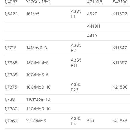
1,4057
X17CrNi16-2
431 X[6]
S43100
A335
1,5423
16Mo5
4520
K11522
P1
4419H
4419
A335
1,7715
14MoV6-3
K11547
P2
A335
1,7335
13CrMo4-5
K11597
P11
1,7338
10CrMo5-5
A335
1,7375
10CrMo9-10
K21590
P22
1,738
11CrMo9-10
1,7383
12CrMo9-10
A335
1,7362
X11CrMo5
501
K41545
P5