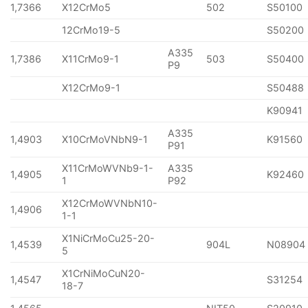
1,7366
X12CrMo5
502
S50100
12CrMo19-5
S50200
A335
1,7386
X11CrMo9-1
503
S50400
P9
X12CrMo9-1
S50488
K90941
A335
1,4903
X10CrMoVNbN9-1
K91560
P91
X11CrMoWVNb9-1-
A335
1,4905
K92460
1
P92
X12CrMoWVNbN10-
1,4906
1-1
X1NiCrMoCu25-20-
1,4539
904L
N08904
5
X1CrNiMoCuN20-
1,4547
S31254
18-7