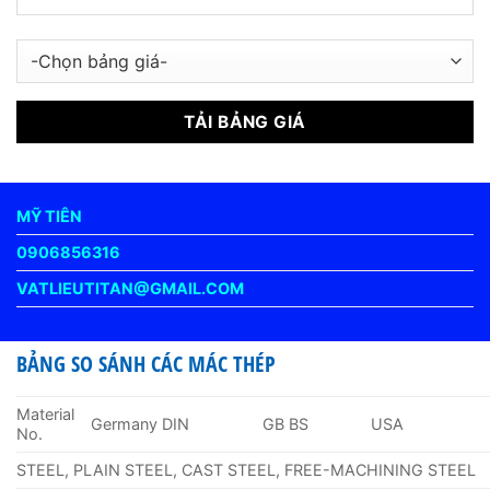
MỸ TIÊN
0906856316
VATLIEUTITAN@GMAIL.COM
BẢNG SO SÁNH CÁC MÁC THÉP
Material
Germany DIN
GB BS
USA
No.
STEEL, PLAIN STEEL, CAST STEEL, FREE-MACHINING STEEL