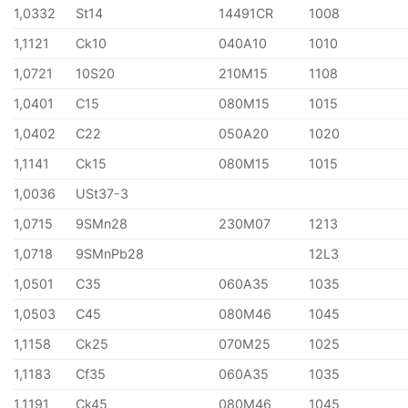
1,0332
St14
14491CR
1008
1,1121
Ck10
040A10
1010
1,0721
10S20
210M15
1108
1,0401
C15
080M15
1015
1,0402
C22
050A20
1020
1,1141
Ck15
080M15
1015
1,0036
USt37-3
1,0715
9SMn28
230M07
1213
1,0718
9SMnPb28
12L3
1,0501
C35
060A35
1035
1,0503
C45
080M46
1045
1,1158
Ck25
070M25
1025
1,1183
Cf35
060A35
1035
1,1191
Ck45
080M46
1045