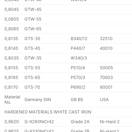
0,8045
GTW-45
0,0855
GTW-55
0,8065
GTW-65
0,8135
GTS-35
B340/12
32510
0,8145
GTS-45
P440/7
40010
0,8035
GTW-35
W340/3
0,8155
GTS-55
P510/4
50005
0,8165
GTS-65
P570/3
70003
0,8170
GTS-70
P690/2
90001
Material
Germany DIN
GB BS
USA
No.
HARDENED MATERIALS WHITE CAST IRON
0,9620
G-X260NiCr42
Grade 2A
Ni-Hard 2
0,9625
G-X330NiCr42
Grade 2B
Ni-Hard 1