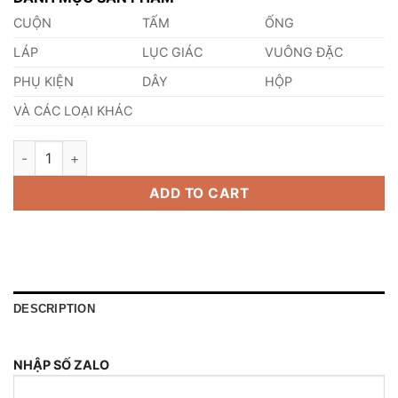
CUỘN
TẤM
ỐNG
LÁP
LỤC GIÁC
VUÔNG ĐẶC
PHỤ KIỆN
DÂY
HỘP
VÀ CÁC LOẠI KHÁC
Thép Tấm SKD5 quantity
ADD TO CART
DESCRIPTION
NHẬP SỐ ZALO