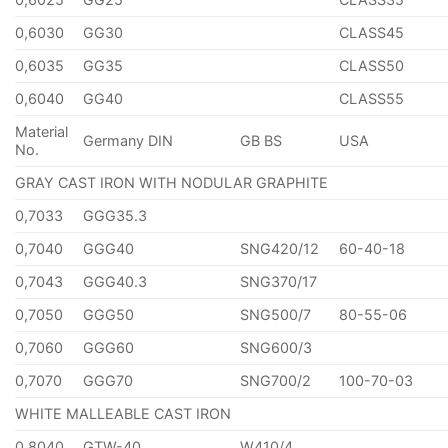
0,6030
GG30
CLASS45
0,6035
GG35
CLASS50
0,6040
GG40
CLASS55
Material
Germany DIN
GB BS
USA
No.
GRAY CAST IRON WITH NODULAR GRAPHITE
0,7033
GGG35.3
0,7040
GGG40
SNG420/12
60-40-18
0,7043
GGG40.3
SNG370/17
0,7050
GGG50
SNG500/7
80-55-06
0,7060
GGG60
SNG600/3
0,7070
GGG70
SNG700/2
100-70-03
WHITE MALLEABLE CAST IRON
0,8040
GTW-40
W410/4