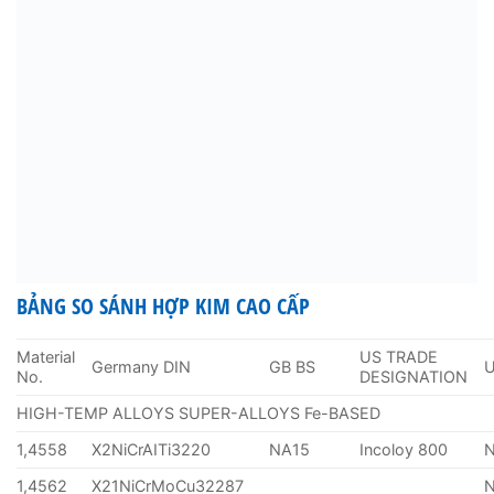
BẢNG SO SÁNH HỢP KIM CAO CẤP
Material
US TRADE
Germany DIN
GB BS
No.
DESIGNATION
HIGH-TEMP ALLOYS SUPER-ALLOYS Fe-BASED
1,4558
X2NiCrAITi3220
NA15
Incoloy 800
1,4562
X21NiCrMoCu32287