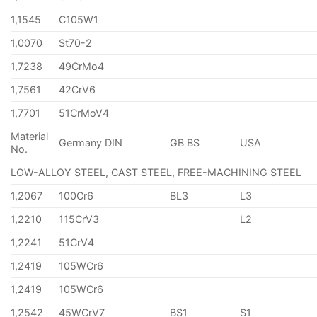
1,1545
C105W1
1,0070
St70-2
1,7238
49CrMo4
1,7561
42CrV6
1,7701
51CrMoV4
Material
Germany DIN
GB BS
USA
No.
LOW-ALLOY STEEL, CAST STEEL, FREE-MACHINING STEEL
1,2067
100Cr6
BL3
L3
1,2210
115CrV3
L2
1,2241
51CrV4
1,2419
105WCr6
1,2419
105WCr6
1,2542
45WCrV7
BS1
S1