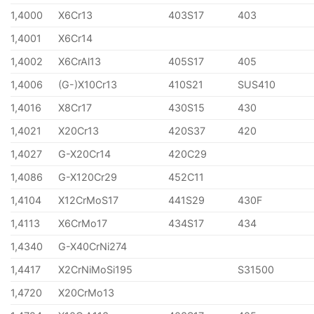
1,4000
X6Cr13
403S17
403
1,4001
X6Cr14
1,4002
X6CrAl13
405S17
405
1,4006
(G-)X10Cr13
410S21
SUS410
1,4016
X8Cr17
430S15
430
1,4021
X20Cr13
420S37
420
1,4027
G-X20Cr14
420C29
1,4086
G-X120Cr29
452C11
1,4104
X12CrMoS17
441S29
430F
1,4113
X6CrMo17
434S17
434
1,4340
G-X40CrNi274
1,4417
X2CrNiMoSi195
S31500
1,4720
X20CrMo13