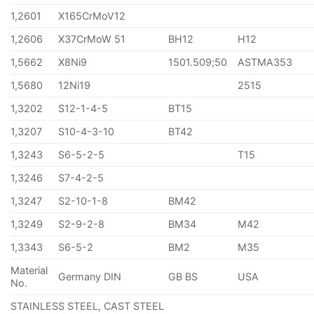
1,2601
X165CrMoV12
1,2606
X37CrMoW 51
BH12
H12
1,5662
X8Ni9
1501.509;50
ASTMA353
1,5680
12Ni19
2515
1,3202
S12-1-4-5
BT15
1,3207
S10-4-3-10
BT42
1,3243
S6-5-2-5
T15
1,3246
S7-4-2-5
1,3247
S2-10-1-8
BM42
1,3249
S2-9-2-8
BM34
M42
1,3343
S6-5-2
BM2
M35
Material
Germany DIN
GB BS
USA
No.
STAINLESS STEEL, CAST STEEL