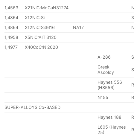
1,4563
X21NiCrMoCuN31274
1,4864
X12NiCrSi
1,4864
X12NiCrSi3616
NA17
1,4958
X5NiCrAITi3120
1,4977
X40CoCrNi2020
A-286
Greek
S
Ascoloy
Haynes 556
(HS556)
N155
R
SUPER-ALLOYS Co-BASED
Haynes 188
R
L605 (Haynes
25)