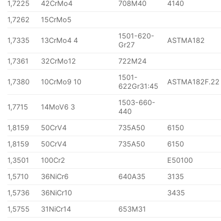
1,7225
42CrMo4
708M40
4140
1,7262
15CrMo5
1501-620-
1,7335
13CrMo4 4
ASTMA182
Gr27
1,7361
32CrMo12
722M24
1501-
1,7380
10CrMo9 10
ASTMA182F.22
622Gr31:45
1503-660-
1,7715
14MoV6 3
440
1,8159
50CrV4
735A50
6150
1,8159
50CrV4
735A50
6150
1,3501
100Cr2
E50100
1,5710
36NiCr6
640A35
3135
1,5736
36NiCr10
3435
1,5755
31NiCr14
653M31