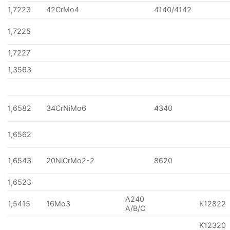
1,7223
42CrMo4
4140/4142
1,7225
1,7227
1,3563
1,6582
34CrNiMo6
4340
1,6562
1,6543
20NiCrMo2-2
8620
1,6523
A240
1,5415
16Mo3
K12822
A/B/C
K12320