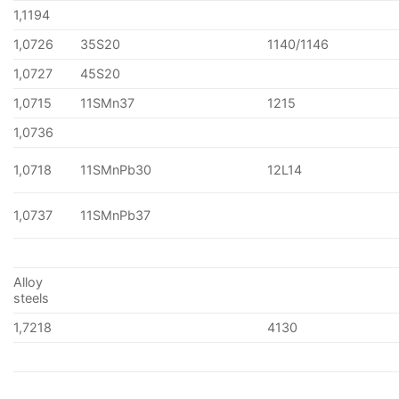
1,1194
1,0726
35S20
1140/1146
1,0727
45S20
1,0715
11SMn37
1215
1,0736
1,0718
11SMnPb30
12L14
1,0737
11SMnPb37
Alloy
steels
1,7218
4130