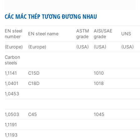
CÁC MÁC THÉP TƯƠNG ĐƯƠNG NHAU
EN steel
ASTM
AISI/SAE
EN steel name
UNS
number
grade
grade
(Europe)
(Europe)
(USA)
(USA)
(USA)
Carbon
steels
1,1141
C15D
1010
1,0401
C18D
1018
1,0453
1,0503
C45
1045
1,1191
1,1193